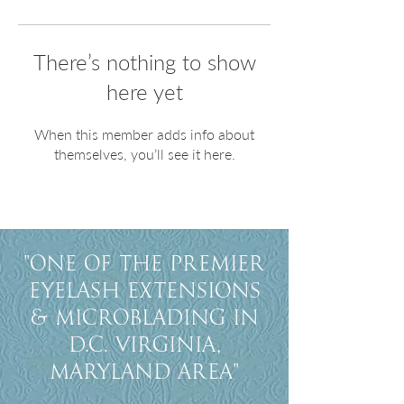
There’s nothing to show
here yet
When this member adds info about
themselves, you’ll see it here.
"One of the premier
eyelash extensions
& Microblading in
D.C. Virginia,
Maryland Area"