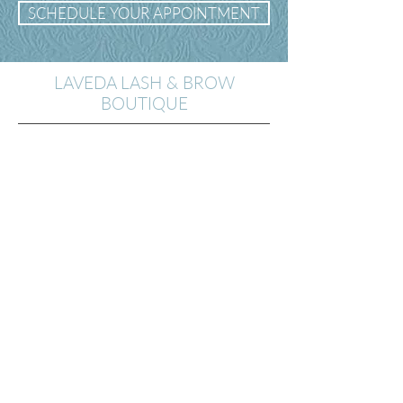
SCHEDULE YOUR APPOINTMENT
LAVEDA LASH & BROW
BOUTIQUE
14th St. Location
2200 14th St. NW
Washington D.C.
20009
(301) 969-5659
Georgetown Location
1063 Wisconsin Ave.
Washington DC 20007
(202)-900-7560