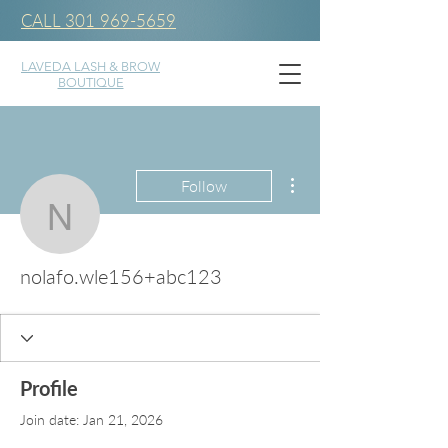
CALL 301 969-5659
LAVEDA LASH & BROW
BOUTIQUE
More actions
Follow
nolafo.wle156+abc123
nolafo.wle156+abc123
Profile
Join date: Jan 21, 2026