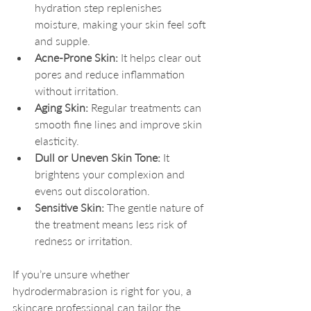
hydration step replenishes 
moisture, making your skin feel soft 
and supple.
Acne-Prone Skin:
 It helps clear out 
pores and reduce inflammation 
without irritation.
Aging Skin:
 Regular treatments can 
smooth fine lines and improve skin 
elasticity.
Dull or Uneven Skin Tone:
 It 
brightens your complexion and 
evens out discoloration.
Sensitive Skin:
 The gentle nature of 
the treatment means less risk of 
redness or irritation.
If you’re unsure whether 
hydrodermabrasion is right for you, a 
skincare professional can tailor the 