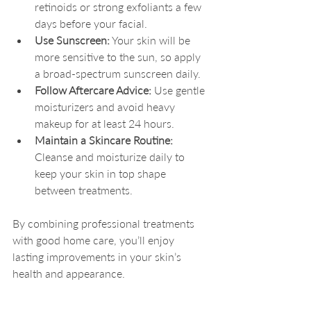
retinoids or strong exfoliants a few 
days before your facial.
Use Sunscreen:
 Your skin will be 
more sensitive to the sun, so apply 
a broad-spectrum sunscreen daily.
Follow Aftercare Advice:
 Use gentle 
moisturizers and avoid heavy 
makeup for at least 24 hours.
Maintain a Skincare Routine:
Cleanse and moisturize daily to 
keep your skin in top shape 
between treatments.
By combining professional treatments 
with good home care, you’ll enjoy 
lasting improvements in your skin’s 
health and appearance.