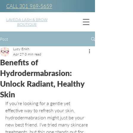
CALL 301 969-5659
LAVEDA LASH & BROW
BOUTIQUE
Post
Lucy Enkh
Apr 27
3 min read
Benefits of
Hydrodermabrasion:
Unlock Radiant, Healthy
Skin
If you’re looking for a gentle yet 
effective way to refresh your skin, 
hydrodermabrasion might just be your 
new best friend. I’ve tried many skincare 
treatments, but this one stands out for 