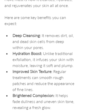
and rejuvenates your skin all at once.
Here are some key benefits you can 
expect:
Deep Cleansing:
 It removes dirt, oil, 
and dead skin cells from deep 
within your pores.
Hydration Boost:
 Unlike traditional 
exfoliation, it infuses your skin with 
moisture, leaving it soft and plump.
Improved Skin Texture:
 Regular 
treatments can smooth rough 
patches and reduce the appearance 
of fine lines.
Brightened Complexion:
 It helps 
fade dullness and uneven skin tone, 
revealing a fresh glow.