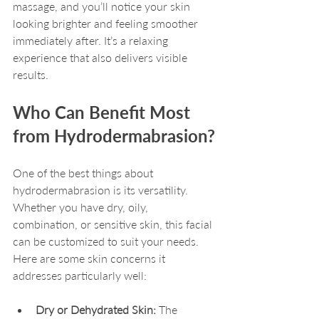
massage, and you’ll notice your skin 
looking brighter and feeling smoother 
immediately after. It’s a relaxing 
experience that also delivers visible 
results.
Who Can Benefit Most 
from Hydrodermabrasion?
One of the best things about 
hydrodermabrasion is its versatility. 
Whether you have dry, oily, 
combination, or sensitive skin, this facial 
can be customized to suit your needs. 
Here are some skin concerns it 
addresses particularly well:
Dry or Dehydrated Skin:
 The 