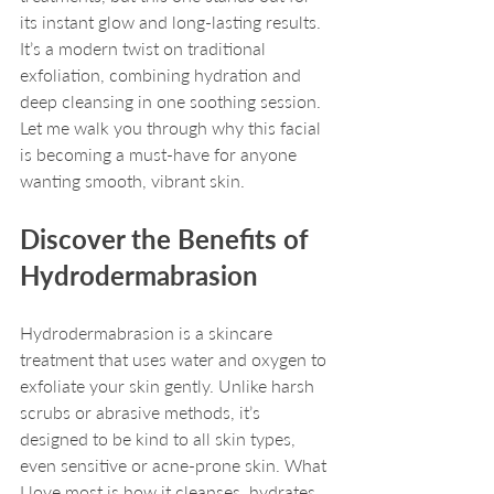
its instant glow and long-lasting results. 
It’s a modern twist on traditional 
exfoliation, combining hydration and 
deep cleansing in one soothing session. 
Let me walk you through why this facial 
is becoming a must-have for anyone 
wanting smooth, vibrant skin.
Discover the Benefits of 
Hydrodermabrasion
Hydrodermabrasion is a skincare 
treatment that uses water and oxygen to 
exfoliate your skin gently. Unlike harsh 
scrubs or abrasive methods, it’s 
designed to be kind to all skin types, 
even sensitive or acne-prone skin. What 
I love most is how it cleanses, hydrates, 