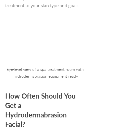
treatment to your skin type and goals.
Eye-level view of a spa treatment room with 
hydrodermabrasion equipment ready
How Often Should You 
Get a 
Hydrodermabrasion 
Facial?