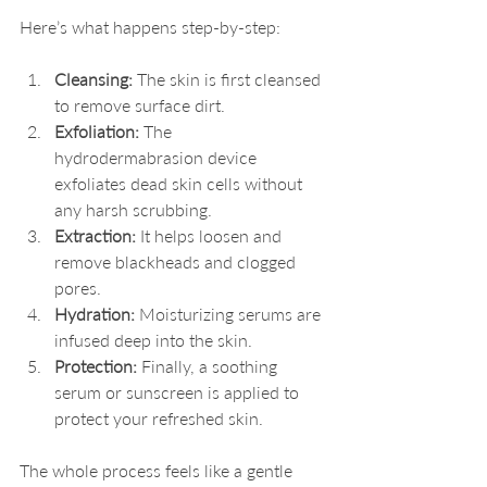
Here’s what happens step-by-step:
Cleansing:
 The skin is first cleansed 
to remove surface dirt.
Exfoliation:
 The 
hydrodermabrasion device 
exfoliates dead skin cells without 
any harsh scrubbing.
Extraction:
 It helps loosen and 
remove blackheads and clogged 
pores.
Hydration:
 Moisturizing serums are 
infused deep into the skin.
Protection:
 Finally, a soothing 
serum or sunscreen is applied to 
protect your refreshed skin.
The whole process feels like a gentle 