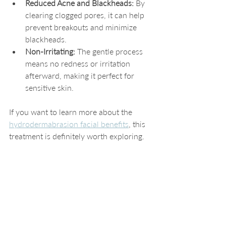
Reduced Acne and Blackheads:
 By 
clearing clogged pores, it can help 
prevent breakouts and minimize 
blackheads.
Non-Irritating:
 The gentle process 
means no redness or irritation 
afterward, making it perfect for 
sensitive skin.
If you want to learn more about the 
hydrodermabrasion facial benefits
, this 
treatment is definitely worth exploring.