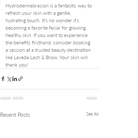
Hydrodermabrasion is a fantastic way to 
refresh your skin with a gentle, 
hydrating touch. It’s no wonder it’s 
becoming a favorite facial for glowing, 
healthy skin. If you want to experience 
the benefits firsthand, consider booking 
a session at a trusted beauty destination 
like Laveda Lash & Brow. Your skin will 
thank you!
Recent Posts
See All