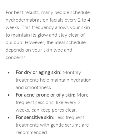
For best results, many people schedule 
hydrodermabrasion facials every 2 to 4 
weeks. This frequency allows your skin 
to maintain its glow and stay clear of 
buildup. However, the ideal schedule 
depends on your skin type and 
concerns.
For dry or aging skin:
 Monthly 
treatments help maintain hydration 
and smoothness.
For acne-prone or oily skin:
 More 
frequent sessions, like every 2 
weeks, can keep pores clear.
For sensitive skin:
 Less frequent 
treatments with gentle serums are 
recommended.