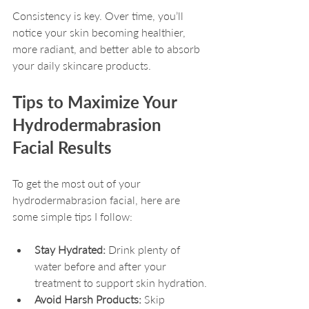
Consistency is key. Over time, you’ll 
notice your skin becoming healthier, 
more radiant, and better able to absorb 
your daily skincare products.
Tips to Maximize Your 
Hydrodermabrasion 
Facial Results
To get the most out of your 
hydrodermabrasion facial, here are 
some simple tips I follow:
Stay Hydrated:
 Drink plenty of 
water before and after your 
treatment to support skin hydration.
Avoid Harsh Products:
 Skip 