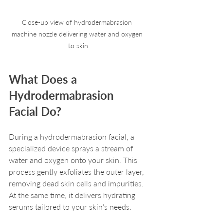
Close-up view of hydrodermabrasion 
machine nozzle delivering water and oxygen 
to skin
What Does a 
Hydrodermabrasion 
Facial Do?
During a hydrodermabrasion facial, a 
specialized device sprays a stream of 
water and oxygen onto your skin. This 
process gently exfoliates the outer layer, 
removing dead skin cells and impurities. 
At the same time, it delivers hydrating 
serums tailored to your skin’s needs.