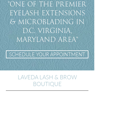
"One of the premier
eyelash extensions
& Microblading in
D.C. Virginia,
Maryland Area"
SCHEDULE YOUR APPOINTMENT
LAVEDA LASH & BROW
BOUTIQUE
14th St. Location
2200 14th St. NW