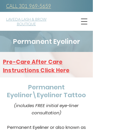
CALL 301 969-5659
LAVEDA LASH & BROW
BOUTIQUE
Permanent Eyeliner
Pre-Care After Care
Instructions Click Here
Permanent
Eyeliner\Eyeliner Tattoo
(includes FREE initial eye-liner
consultation)
Permanent Eyeliner or also known as