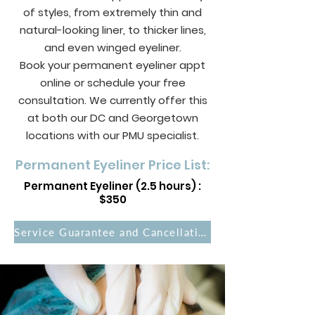
of styles, from extremely thin and
natural-looking liner, to thicker lines,
and even winged eyeliner.
Book your permanent eyeliner appt
online or schedule your free
consultation. We currently offer this
at both our DC and Georgetown
locations with our PMU specialist.
Permanent Eyeliner Price List:
Permanent Eyeliner (2.5 hours) :
$350
Service Guarantee and Cancellation Policies