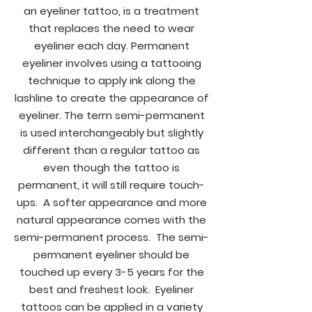
an eyeliner tattoo, is a treatment
that replaces the need to wear
eyeliner each day. Permanent
eyeliner involves using a tattooing
technique to apply ink along the
lashline to create the appearance of
eyeliner. The term semi-permanent
is used interchangeably but slightly
different than a regular tattoo as
even though the tattoo is
permanent, it will still require touch-
ups. A softer appearance and more
natural appearance comes with the
semi-permanent process. The semi-
permanent eyeliner should be
touched up every 3-5 years for the
best and freshest look. Eyeliner
tattoos can be applied in a variety