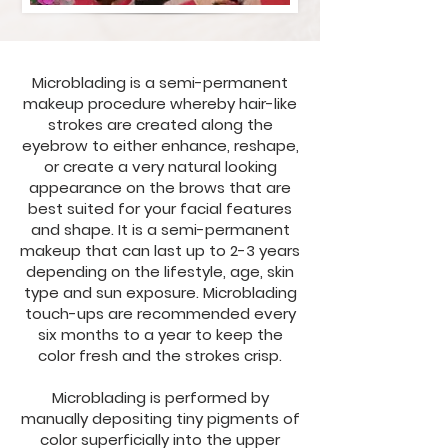
Microblading is a semi-permanent
makeup procedure whereby hair-like
strokes are created along the
eyebrow to either enhance, reshape,
or create a very natural looking
appearance on the brows that are
best suited for your facial features
and shape. It is a semi-permanent
makeup that can last up to 2-3 years
depending on the lifestyle, age, skin
type and sun exposure. Microblading
touch-ups are recommended every
six months to a year to keep the
color fresh and the strokes crisp.
Microblading is performed by
manually depositing tiny pigments of
color superficially into the upper