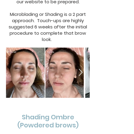
our website to be prepared.
Microblading or Shading is a 2 part
approach. Touch-ups are highly
suggested 6 weeks after the initial
procedure to complete that brow
look.
Shading Ombre
(Powdered brows)