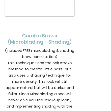
Combo Brows
(Microblading + Shading)
(Includes FREE microblading & shading
brow consultation)
This technique uses the hair stroke
method to create “little hairs” but
also uses a shading technique for
more density. This look will still
appear natural but will be darker and
fuller. Since Microblading alone will
never give you the “makeup look”,
and implementing shading with the