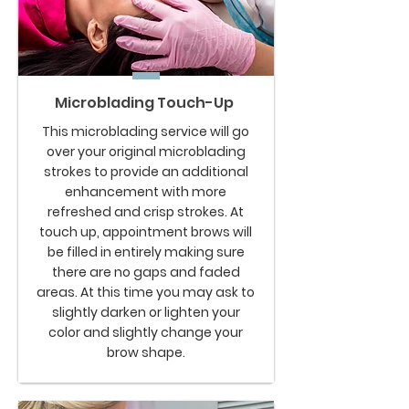
Microblading Touch-Up
This microblading service will go
over your original microblading
strokes to provide an additional
enhancement with more
refreshed and crisp strokes. At
touch up, appointment brows will
be filled in entirely making sure
there are no gaps and faded
areas. At this time you may ask to
slightly darken or lighten your
color and slightly change your
brow shape.