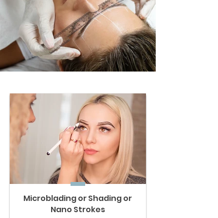
Microblading or Shading or
Nano Strokes