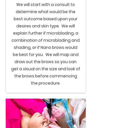
We will start with a consult to
determine what would be the
best outcome based upon your
desires and skin type. We will
explain further if microblading, a
combination of microblading and
shading, or if
Nano brows
would
be best for you. We will map and
draw out the brows so you can
get a visual on the size and look of
the brows before commencing
the procedure.