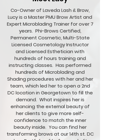
Co-Owner of Laveda Lash & Brow,
Lucy is a Master PMU Brow Artist and
Expert Microblading Trainer for over 7
years. Phi-Brows Certified,
Permanent Cosmetic, Multi-State
Licensed Cosmetology
Instructor
and
Licensed Esthetician with
hundreds of hours training and
instructing classes. Has performed
hundreds of Microblading and
Shading procedures with her and her
team, which led her to open a 2nd
DC location in Georgetown to fill the
demand. What inspires her is
enhancing the external beauty of
her clients to give more self-
confidence to match the inner
beauty inside. You can find her
transforming brows at our 14th st. DC