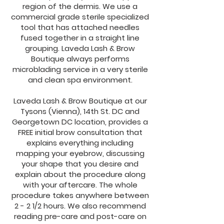
region of the dermis. We use a
commercial grade sterile specialized
tool that has attached needles
fused together in a straight line
grouping. Laveda Lash & Brow
Boutique always performs
microblading service in a very sterile
and clean spa environment.
Laveda Lash & Brow Boutique at our
Tysons (Vienna), 14th St. DC and
Georgetown DC location, provides a
FREE initial brow consultation that
explains everything including
mapping your eyebrow, discussing
your shape that you desire and
explain about the procedure along
with your aftercare. The whole
procedure takes anywhere between
2 - 2 1/2 hours. We also recommend
reading pre-care and post-care on