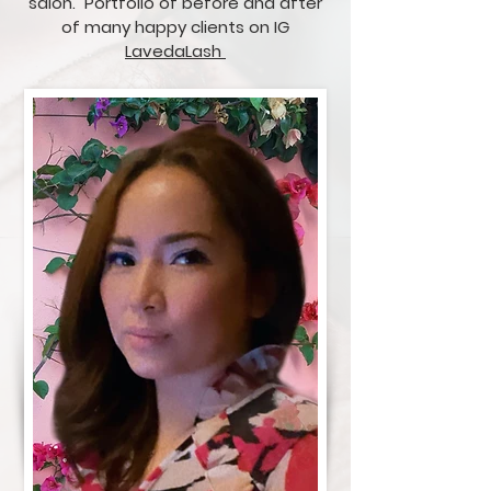
salon. Portfolio of before and after
of many happy clients on IG
LavedaLash