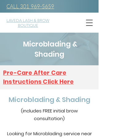
CALL 301 969-5659
LAVEDA LASH & BROW
BOUTIQUE
Microblading &
Shading
Pre-Care After Care
Instructions Click Here
Microblading & Shading
(includes FREE initial brow
consultation)
Looking for Microblading service near