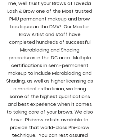
me, well trust your Brows at Laveda
Lash & Brow one of the Most trusted
PMU permanent makeup and brow
boutiques in the DMV! Our Master
Brow Artist and staff have
completed hundreds of successful
Microblading and Shading
procedures in the DC area. Multiple
certifications in semi-permanent
makeup to include Microblading and
Shading, as well as higher licensing as
a medical esthetician, we bring
some of the highest qualifications
and best experience when it comes
to taking care of your brows. We also
have Phibrow artists available to
provide that world-class Phi-brow
technique. You can rest assured