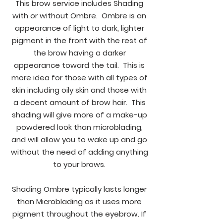
This brow service includes Shading
with or without Ombre. Ombre is an
appearance of light to dark, lighter
pigment in the front with the rest of
the brow having a darker
appearance toward the tail. This is
more idea for those with all types of
skin including oily skin and those with
a decent amount of brow hair. This
shading will give more of a make-up
powdered look than microblading,
and will allow you to wake up and go
without the need of adding anything
to your brows.
Shading Ombre typically lasts longer
than Microblading as it uses more
pigment throughout the eyebrow. If