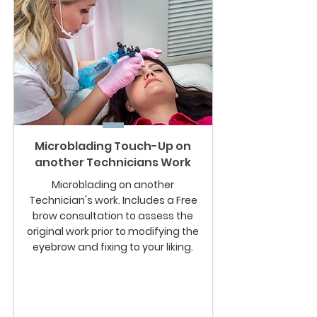
Microblading Touch-Up on
another Technicians Work
Microblading on another
Technician's work. Includes a Free
brow consultation to assess the
original work prior to modifying the
eyebrow and fixing to your liking.