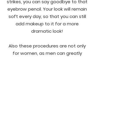
strikes, you can say goodbye to that
eyebrow pencil. Your look will remain
soft every day, so that you can still
add makeup to it for a more
dramatic look!
Also these procedures are not only
for women, as men can greatly
benefit from it as well! We have
several men that have received our
microblading service, and they are all
satisfied clients.
FAQ's
More Work