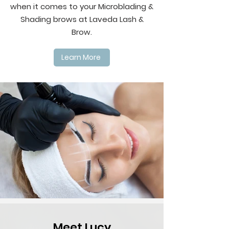
when it comes to your Microblading &
Shading brows at Laveda Lash &
Brow.
Learn More
Meet Lucy