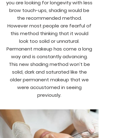
you are looking for longevity with less
brow touch-ups, shading would be
the recommended method.
However most people are fearful of
this method thinking that it would
look too solid or unnatural.
Permanent makeup has come a long
way and is constantly advancing.
This new shading method won’t be
solid, dark and saturated like the
older permanent makeup that we
were accustomed in seeing
previously.