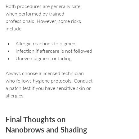
Both procedures are generally safe 
when performed by trained 
professionals. However, some risks 
include:
Allergic reactions to pigment
Infection if aftercare is not followed
Uneven pigment or fading
Always choose a licensed technician 
who follows hygiene protocols. Conduct 
a patch test if you have sensitive skin or 
allergies.
Final Thoughts on 
Nanobrows and Shading