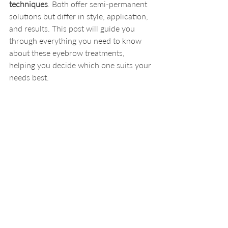
techniques
. Both offer semi-permanent 
solutions but differ in style, application, 
and results. This post will guide you 
through everything you need to know 
about these eyebrow treatments, 
helping you decide which one suits your 
needs best.