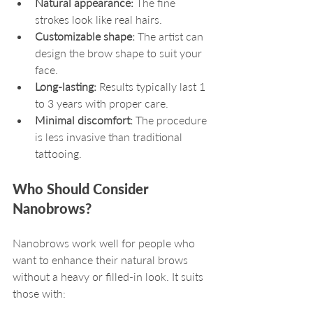
Natural appearance:
 The fine 
strokes look like real hairs.
Customizable shape:
 The artist can 
design the brow shape to suit your 
face.
Long-lasting:
 Results typically last 1 
to 3 years with proper care.
Minimal discomfort:
 The procedure 
is less invasive than traditional 
tattooing.
Who Should Consider 
Nanobrows?
Nanobrows work well for people who 
want to enhance their natural brows 
without a heavy or filled-in look. It suits 
those with: