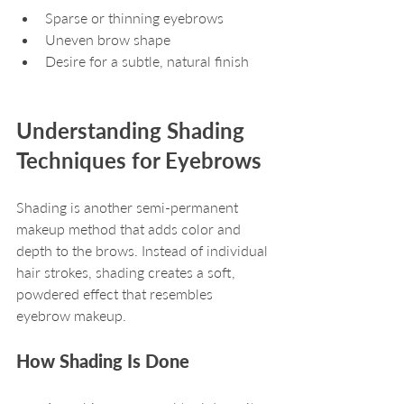
Sparse or thinning eyebrows
Uneven brow shape
Desire for a subtle, natural finish
Understanding Shading 
Techniques for Eyebrows
Shading is another semi-permanent 
makeup method that adds color and 
depth to the brows. Instead of individual 
hair strokes, shading creates a soft, 
powdered effect that resembles 
eyebrow makeup.
How Shading Is Done