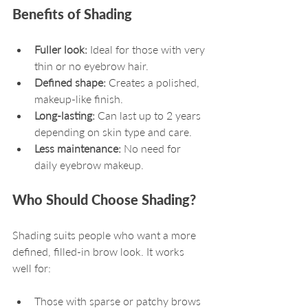
Benefits of Shading
Fuller look:
 Ideal for those with very 
thin or no eyebrow hair.
Defined shape:
 Creates a polished, 
makeup-like finish.
Long-lasting:
 Can last up to 2 years 
depending on skin type and care.
Less maintenance:
 No need for 
daily eyebrow makeup.
Who Should Choose Shading?
Shading suits people who want a more 
defined, filled-in brow look. It works 
well for:
Those with sparse or patchy brows