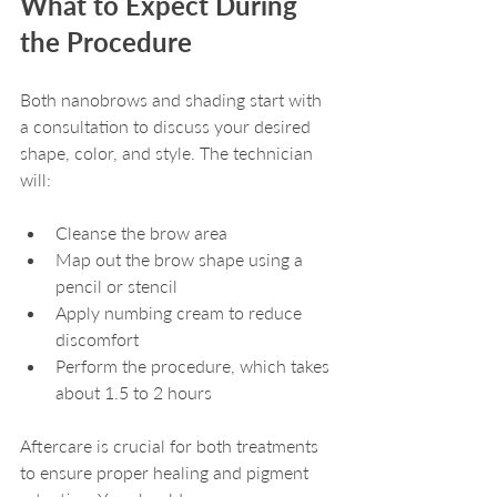
What to Expect During 
the Procedure
Both nanobrows and shading start with 
a consultation to discuss your desired 
shape, color, and style. The technician 
will:
Cleanse the brow area
Map out the brow shape using a 
pencil or stencil
Apply numbing cream to reduce 
discomfort
Perform the procedure, which takes 
about 1.5 to 2 hours
Aftercare is crucial for both treatments 
to ensure proper healing and pigment 