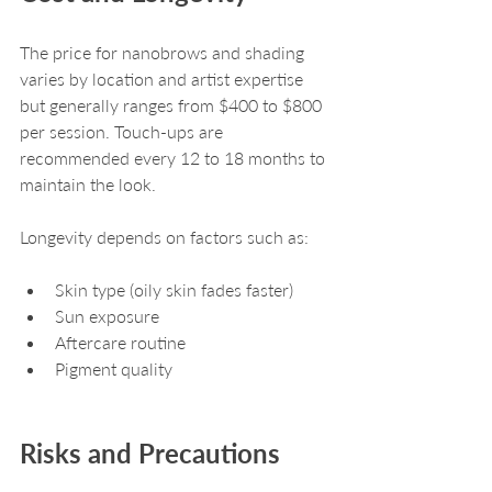
The price for nanobrows and shading 
varies by location and artist expertise 
but generally ranges from $400 to $800 
per session. Touch-ups are 
recommended every 12 to 18 months to 
maintain the look.
Longevity depends on factors such as:
Skin type (oily skin fades faster)
Sun exposure
Aftercare routine
Pigment quality
Risks and Precautions