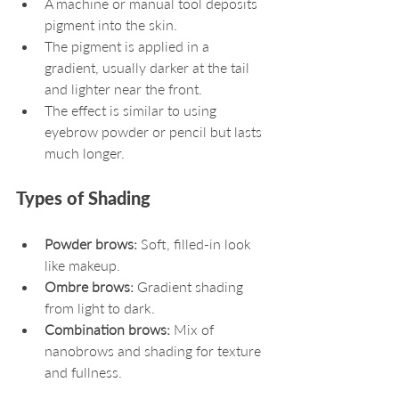
A machine or manual tool deposits 
pigment into the skin.
The pigment is applied in a 
gradient, usually darker at the tail 
and lighter near the front.
The effect is similar to using 
eyebrow powder or pencil but lasts 
much longer.
Types of Shading
Powder brows:
 Soft, filled-in look 
like makeup.
Ombre brows:
 Gradient shading 
from light to dark.
Combination brows:
 Mix of 
nanobrows and shading for texture 
and fullness.