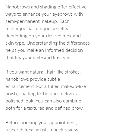
Nanobrows and shading offer effective 
ways to enhance your eyebrows with 
semi-permanent makeup. Each 
technique has unique benefits 
depending on your desired look and 
skin type. Understanding the differences 
helps you make an informed decision 
that fits your style and lifestyle.
If you want natural, hair-like strokes, 
nanobrows provide subtle 
enhancement. For a fuller, makeup-like 
finish, shading techniques deliver a 
polished look. You can also combine 
both for a textured and defined brow.
Before booking your appointment, 
research local artists, check reviews, 