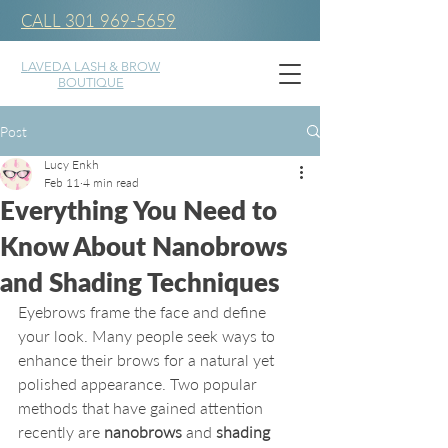
CALL 301 969-5659
LAVEDA LASH & BROW
BOUTIQUE
Post
Lucy Enkh
Feb 11
4 min read
Everything You Need to
Know About Nanobrows
and Shading Techniques
Eyebrows frame the face and define 
your look. Many people seek ways to 
enhance their brows for a natural yet 
polished appearance. Two popular 
methods that have gained attention 
recently are 
nanobrows
 and 
shading 