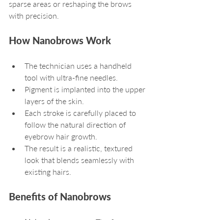
sparse areas or reshaping the brows 
with precision.
How Nanobrows Work
The technician uses a handheld 
tool with ultra-fine needles.
Pigment is implanted into the upper 
layers of the skin.
Each stroke is carefully placed to 
follow the natural direction of 
eyebrow hair growth.
The result is a realistic, textured 
look that blends seamlessly with 
existing hairs.
Benefits of Nanobrows