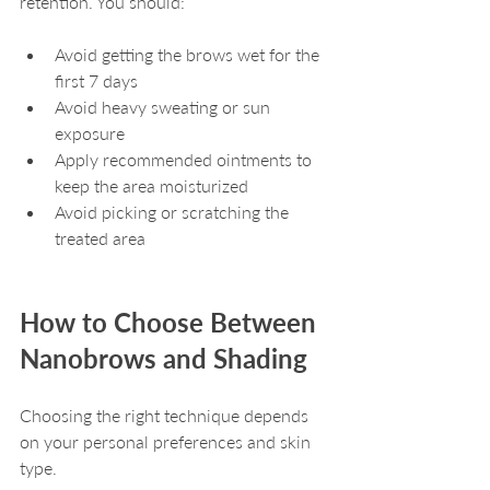
retention. You should:
Avoid getting the brows wet for the 
first 7 days
Avoid heavy sweating or sun 
exposure
Apply recommended ointments to 
keep the area moisturized
Avoid picking or scratching the 
treated area
How to Choose Between 
Nanobrows and Shading
Choosing the right technique depends 
on your personal preferences and skin 
type.