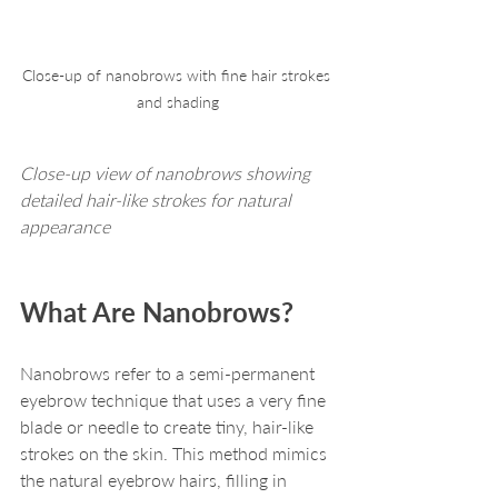
Close-up of nanobrows with fine hair strokes 
and shading
Close-up view of nanobrows showing 
detailed hair-like strokes for natural 
appearance
What Are Nanobrows?
Nanobrows refer to a semi-permanent 
eyebrow technique that uses a very fine 
blade or needle to create tiny, hair-like 
strokes on the skin. This method mimics 
the natural eyebrow hairs, filling in 