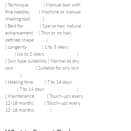
| Technique             | Manual tool with 
fine needles        | Machine or manual 
shading tool           |
| Best for              | Sparse hair, natural 
enhancement     | Thin or no hair, 
defined shape           |
| Longevity             | 1 to 3 years                 
        | Up to 2 years                            |
| Skin type suitability | Normal to dry 
skin                   | Suitable for oily skin       
             |
| Healing time          | 7 to 14 days              
          | 7 to 14 days                            |
| Maintenance           | Touch-ups every 
12-18 months         | Touch-ups every 
12-18 months              |