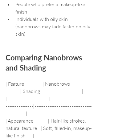
People who prefer a makeup-like 
finish
Individuals with oily skin 
(nanobrows may fade faster on oily 
skin)
Comparing Nanobrows 
and Shading
| Feature               | Nanobrows                  
            | Shading                                  |
|-----------------------|-----------------------
---------------|-------------------------------
-----------|
| Appearance            | Hair-like strokes, 
natural texture   | Soft, filled-in, makeup-
like finish      |