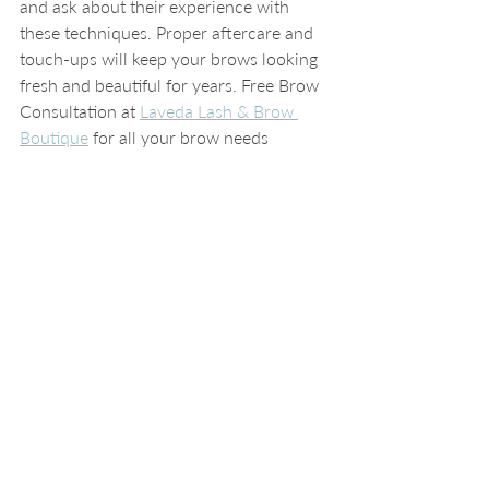
and ask about their experience with 
these techniques. Proper aftercare and 
touch-ups will keep your brows looking 
fresh and beautiful for years. Free Brow 
Consultation at 
Laveda Lash & Brow 
Boutique
 for all your brow needs
Recent Posts
See All