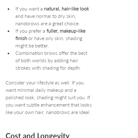
If you want a 
natural, hair-like look
and have normal to dry skin, 
nanobrows are a great choice.
If you prefer a 
fuller, makeup-like 
finish
 or have oily skin, shading 
might be better.
Combination brows offer the best 
of both worlds by adding hair 
strokes with shading for depth.
Consider your lifestyle as well. If you 
want minimal daily makeup and a 
polished look, shading might suit you. If 
you want subtle enhancement that looks 
like your own hair, nanobrows are ideal.
Cost and Longevity