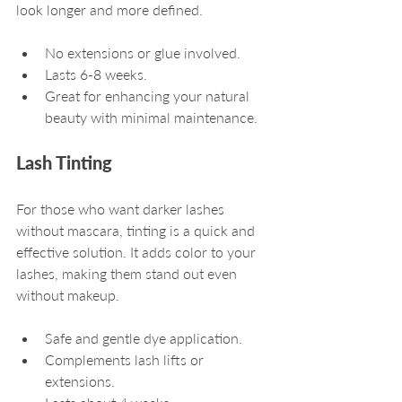
look longer and more defined.
No extensions or glue involved.
Lasts 6-8 weeks.
Great for enhancing your natural 
beauty with minimal maintenance.
Lash Tinting
For those who want darker lashes 
without mascara, tinting is a quick and 
effective solution. It adds color to your 
lashes, making them stand out even 
without makeup.
Safe and gentle dye application.
Complements lash lifts or 
extensions.