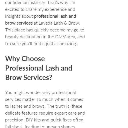
confidence instantly. That’s why I’m 
excited to share my experience and 
insights about 
professional lash and 
brow services
 at Laveda Lash & Brow. 
This place has quickly become my go-to 
beauty destination in the DMV area, and 
I’m sure you’ll find it just as amazing.
Why Choose 
Professional Lash and 
Brow Services?
You might wonder why professional 
services matter so much when it comes 
to lashes and brows. The truth is, these 
delicate features require expert care and 
precision. DIY kits and quick fixes often 
fall short, leading to uneven shapes, 