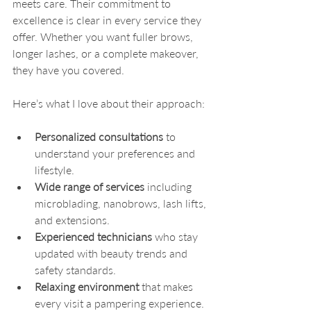
meets care. Their commitment to 
excellence is clear in every service they 
offer. Whether you want fuller brows, 
longer lashes, or a complete makeover, 
they have you covered.
Here’s what I love about their approach:
Personalized consultations
 to 
understand your preferences and 
lifestyle.
Wide range of services
 including 
microblading, nanobrows, lash lifts, 
and extensions.
Experienced technicians
 who stay 
updated with beauty trends and 
safety standards.
Relaxing environment
 that makes 
every visit a pampering experience.