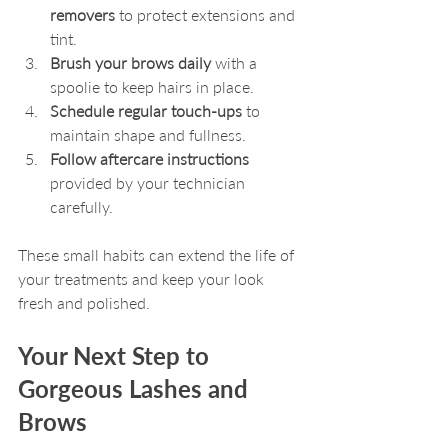
removers
 to protect extensions and 
tint.
Brush your brows daily
 with a 
spoolie to keep hairs in place.
Schedule regular touch-ups
 to 
maintain shape and fullness.
Follow aftercare instructions
provided by your technician 
carefully.
These small habits can extend the life of 
your treatments and keep your look 
fresh and polished.
Your Next Step to 
Gorgeous Lashes and 
Brows