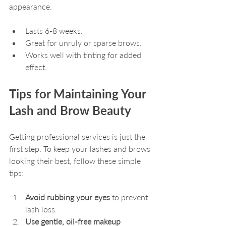
appearance.
Lasts 6-8 weeks.
Great for unruly or sparse brows.
Works well with tinting for added 
effect.
Tips for Maintaining Your 
Lash and Brow Beauty
Getting professional services is just the 
first step. To keep your lashes and brows 
looking their best, follow these simple 
tips:
Avoid rubbing your eyes
 to prevent 
lash loss.
Use gentle, oil-free makeup 