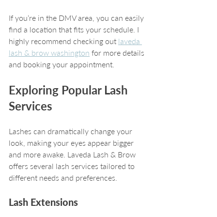
If you’re in the DMV area, you can easily 
find a location that fits your schedule. I 
highly recommend checking out 
laveda 
lash & brow washington
 for more details 
and booking your appointment.
Exploring Popular Lash 
Services
Lashes can dramatically change your 
look, making your eyes appear bigger 
and more awake. Laveda Lash & Brow 
offers several lash services tailored to 
different needs and preferences.
Lash Extensions