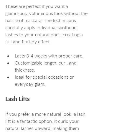
These are perfect if you want a 
glamorous, voluminous look without the 
hassle of mascara. The technicians 
carefully apply individual synthetic 
lashes to your natural ones, creating a 
full and fluttery effect.
Lasts 3-4 weeks with proper care.
Customizable length, curl, and 
thickness.
Ideal for special occasions or 
everyday glam.
Lash Lifts
If you prefer a more natural look, a lash 
lift is a fantastic option. It curls your 
natural lashes upward, making them 