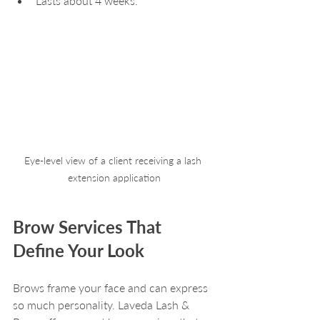
Lasts about 4 weeks.
Eye-level view of a client receiving a lash 
extension application
Brow Services That 
Define Your Look
Brows frame your face and can express 
so much personality. Laveda Lash & 