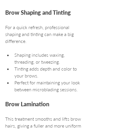
Brow Shaping and Tinting
For a quick refresh, professional 
shaping and tinting can make a big 
difference.
Shaping includes waxing, 
threading, or tweezing.
Tinting adds depth and color to 
your brows.
Perfect for maintaining your look 
between microblading sessions.
Brow Lamination
This treatment smooths and lifts brow 
hairs, giving a fuller and more uniform 