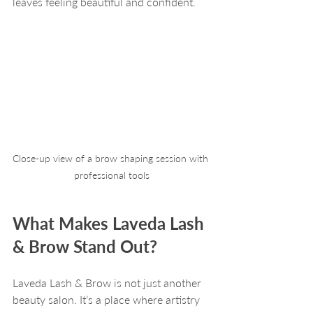
leaves feeling beautiful and confident.
Close-up view of a brow shaping session with 
professional tools
What Makes Laveda Lash 
& Brow Stand Out?
Laveda Lash & Brow is not just another 
beauty salon. It’s a place where artistry 