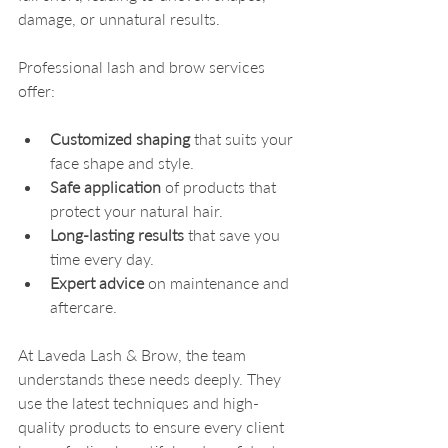
damage, or unnatural results.
Professional lash and brow services 
offer:
Customized shaping
 that suits your 
face shape and style.
Safe application
 of products that 
protect your natural hair.
Long-lasting results
 that save you 
time every day.
Expert advice
 on maintenance and 
aftercare.
At Laveda Lash & Brow, the team 
understands these needs deeply. They 
use the latest techniques and high-
quality products to ensure every client 