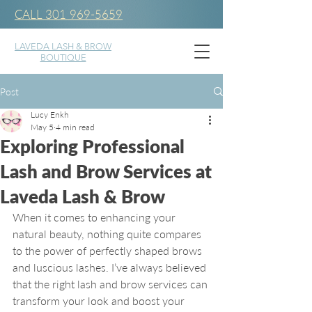
CALL 301 969-5659
LAVEDA LASH & BROW
BOUTIQUE
Post
Lucy Enkh
May 5
4 min read
Exploring Professional
Lash and Brow Services at
Laveda Lash & Brow
When it comes to enhancing your 
natural beauty, nothing quite compares 
to the power of perfectly shaped brows 
and luscious lashes. I’ve always believed 
that the right lash and brow services can 
transform your look and boost your 