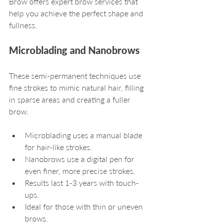
Brow offers expert brow services that 
help you achieve the perfect shape and 
fullness.
Microblading and Nanobrows
These semi-permanent techniques use 
fine strokes to mimic natural hair, filling 
in sparse areas and creating a fuller 
brow.
Microblading uses a manual blade 
for hair-like strokes.
Nanobrows use a digital pen for 
even finer, more precise strokes.
Results last 1-3 years with touch-
ups.
Ideal for those with thin or uneven 
brows.