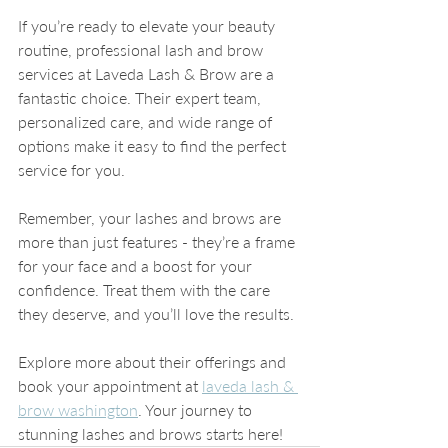
If you’re ready to elevate your beauty 
routine, professional lash and brow 
services at Laveda Lash & Brow are a 
fantastic choice. Their expert team, 
personalized care, and wide range of 
options make it easy to find the perfect 
service for you.
Remember, your lashes and brows are 
more than just features - they’re a frame 
for your face and a boost for your 
confidence. Treat them with the care 
they deserve, and you’ll love the results.
Explore more about their offerings and 
book your appointment at 
laveda lash & 
brow washington
. Your journey to 
stunning lashes and brows starts here!