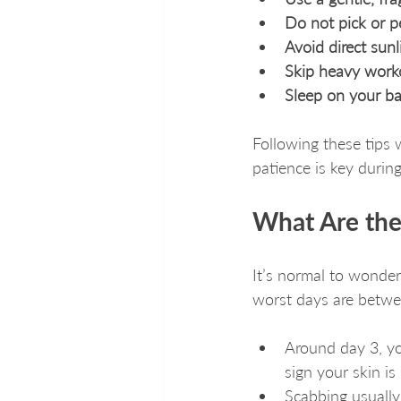
Do not pick or p
Avoid direct sun
Skip heavy work
Sleep on your ba
Following these tips 
patience is key during
What Are the
It’s normal to wonder
worst days are betwe
Around day 3, yo
sign your skin is
Scabbing usually 