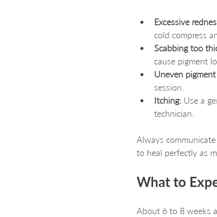
Excessive redness
cold compress an
Scabbing too thi
cause pigment lo
Uneven pigment 
session.
Itching:
 Use a gen
technician.
Always communicate w
to heal perfectly as 
What to Expe
About 6 to 8 weeks af