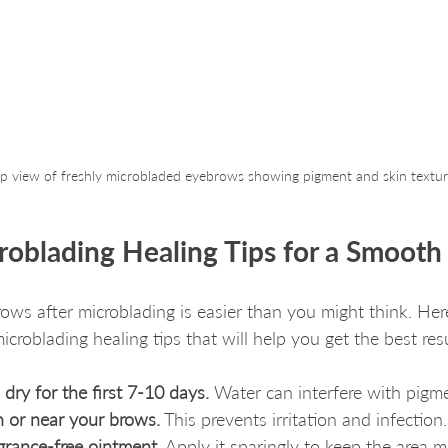
p view of freshly microbladed eyebrows showing pigment and skin textu
croblading Healing Tips for a Smoot
rows after microblading is easier than you might think. He
icroblading healing tips that will help you get the best resu
dry for the first 7-10 days.
 Water can interfere with pigme
 or near your brows.
 This prevents irritation and infection.
agrance-free ointment.
 Apply it sparingly to keep the area m