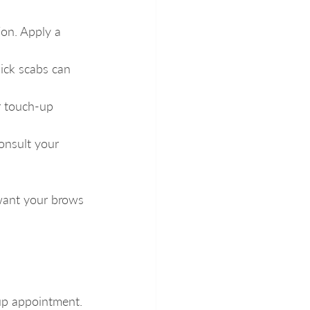
ion. Apply a 
ick scabs can 
r touch-up 
consult your 
want your brows 
-up appointment. 