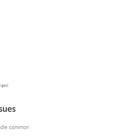
anged
sues
andle common 