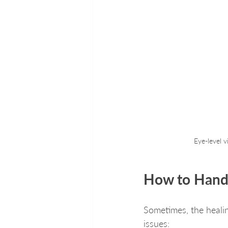
Eye-level 
How to Hand
Sometimes, the heal
issues: