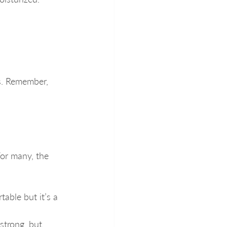
ss. Remember, 
or many, the 
able but it’s a 
strong, but 