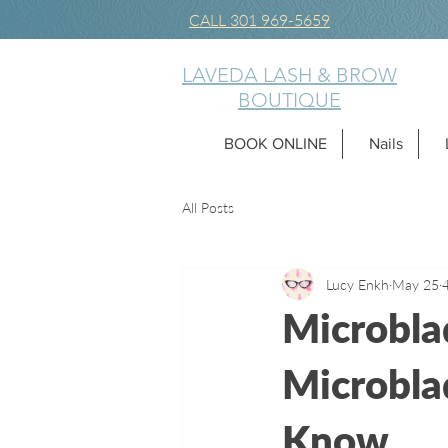
CALL 301 969-5659
LAVEDA LASH & BROW
BOUTIQUE
BOOK ONLINE
Nails
All Posts
Lucy Enkh
May 25
Microbla
Microbla
Know