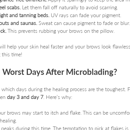
eel scabs.
 Let them fall off naturally to avoid scarring.
light and tanning beds.
 UV rays can fade your pigment.
outs and saunas.
 Sweat can cause pigment to fade or blur.
ck.
 This prevents rubbing your brows on the pillow.
will help your skin heal faster and your brows look flawle
 this time!
 Worst Days After Microblading?
 which days during the healing process are the toughest. F
en 
day 3 and day 7
. Here’s why:
ur brows may start to itch and flake. This can be uncomfort
 healing.
peaks during this time. The temptation to pick at flakes is 