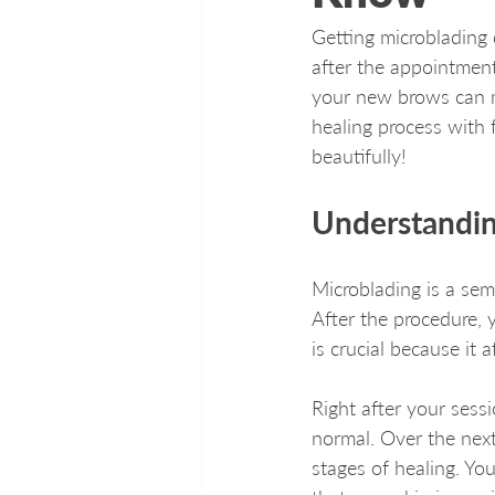
Getting microblading 
after the appointment
your new brows can ma
healing process with f
beautifully!
Understandin
Microblading is a sem
After the procedure, 
is crucial because it 
Right after your sess
normal. Over the next
stages of healing. Yo