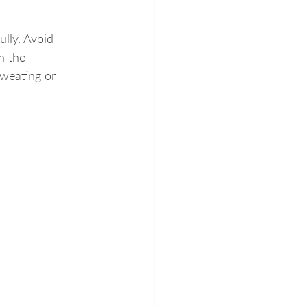
ully. Avoid 
h the 
weating or 