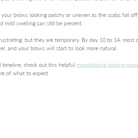
 your brows looking patchy or uneven as the scabs fall off
 mild swelling can still be present.
rustrating, but they are temporary. By day 10 to 14, most 
er, and your brows will start to look more natural.
 timeline, check out this helpful 
microblading healing proc
ure of what to expect.