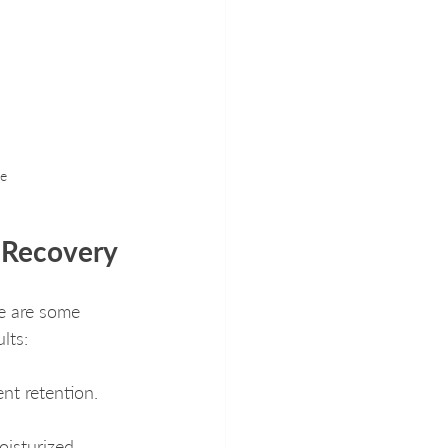
re
h Recovery
re are some 
lts:
nt retention.
oisturized.