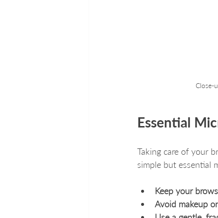
Close-u
Essential Mi
Taking care of your b
simple but essential m
Keep your brows 
Avoid makeup on
Use a gentle, fr