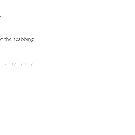
.
of the scabbing 
ess day by day