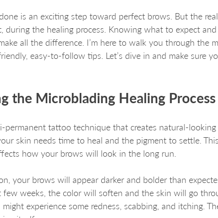
done is an exciting step toward perfect brows. But the re
, during the healing process. Knowing what to expect and 
ke all the difference. I’m here to walk you through the m
riendly, easy-to-follow tips. Let’s dive in and make sure y
g the Microblading Healing Process
i-permanent tattoo technique that creates natural-looking
your skin needs time to heal and the pigment to settle. Thi
affects how your brows will look in the long run.
ion, your brows will appear darker and bolder than expected
 few weeks, the color will soften and the skin will go thro
u might experience some redness, scabbing, and itching. The