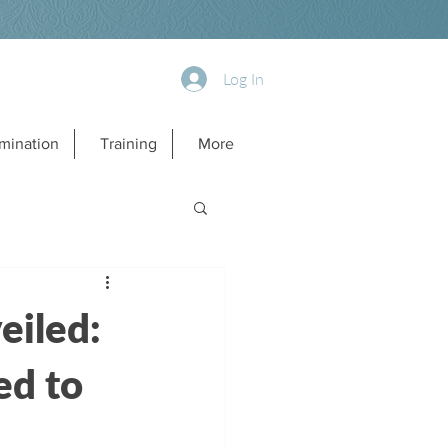
Log In
mination
Training
More
eiled:
ed to