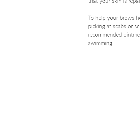
that your skin is repair
To help your brows hea
picking at scabs or s
recommended ointment
swimming.