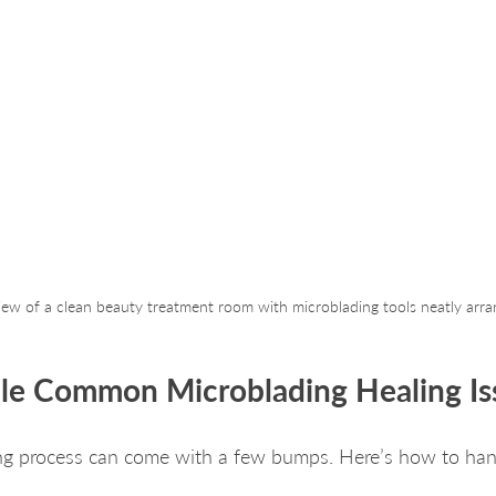
view of a clean beauty treatment room with microblading tools neatly arr
le Common Microblading Healing Is
ing process can come with a few bumps. Here’s how to h