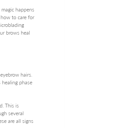
al magic happens 
how to care for 
icroblading 
our brows heal 
 eyebrow hairs. 
s healing phase 
. This is 
ugh several 
se are all signs 