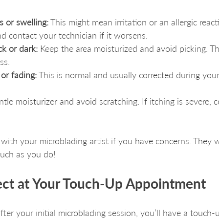
 or swelling:
 This might mean irritation or an allergic react
d contact your technician if it worsens.
ck or dark:
 Keep the area moisturized and avoid picking. Th
ss.
or fading:
 This is normal and usually corrected during you
tle moisturizer and avoid scratching. If itching is severe, 
ith your microblading artist if you have concerns. They 
much as you do!
ct at Your Touch-Up Appointment
ter your initial microblading session, you’ll have a touch