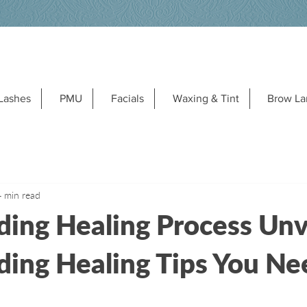
Lashes
PMU
Facials
Waxing & Tint
Brow La
4 min read
ding Healing Process Unv
ding Healing Tips You Ne