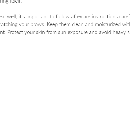
ing itself.
l well, it’s important to follow aftercare instructions caref
cratching your brows. Keep them clean and moisturized wit
. Protect your skin from sun exposure and avoid heavy s