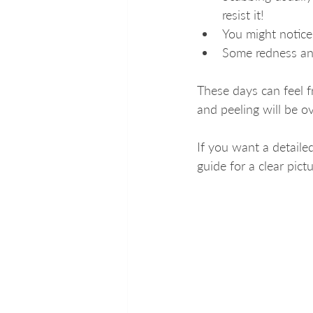
resist it!
You might notice
Some redness and
These days can feel f
and peeling will be ov
If you want a detailed
guide for a clear pict