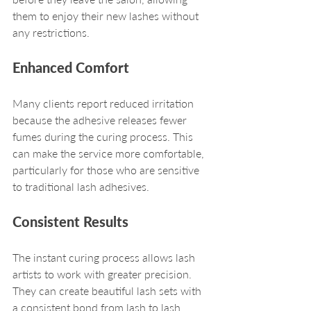
them to enjoy their new lashes without 
any restrictions.
Enhanced Comfort
Many clients report reduced irritation 
because the adhesive releases fewer 
fumes during the curing process. This 
can make the service more comfortable, 
particularly for those who are sensitive 
to traditional lash adhesives.
Consistent Results
The instant curing process allows lash 
artists to work with greater precision. 
They can create beautiful lash sets with 
a consistent bond from lash to lash, 