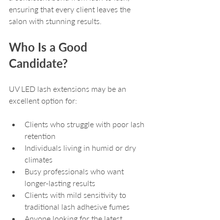
ensuring that every client leaves the 
salon with stunning results.
Who Is a Good 
Candidate?
UV LED lash extensions may be an 
excellent option for:
Clients who struggle with poor lash 
retention
Individuals living in humid or dry 
climates
Busy professionals who want 
longer-lasting results
Clients with mild sensitivity to 
traditional lash adhesive fumes
Anyone looking for the latest 