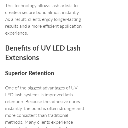
This technology allows lash artists to 
create a secure bond almost instantly. 
As a result, clients enjoy longer-lasting 
results and a more efficient application 
experience.
Benefits of UV LED Lash 
Extensions
Superior Retention
One of the biggest advantages of UV 
LED lash systems is improved lash 
retention. Because the adhesive cures 
instantly, the bond is often stronger and 
more consistent than traditional 
methods. Many clients experience 