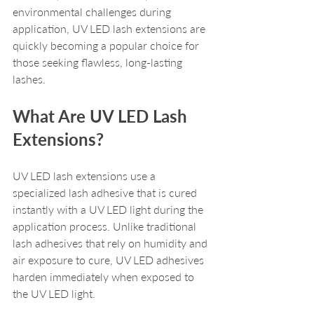
environmental challenges during 
application, UV LED lash extensions are 
quickly becoming a popular choice for 
those seeking flawless, long-lasting 
lashes.
What Are UV LED Lash 
Extensions?
UV LED lash extensions use a 
specialized lash adhesive that is cured 
instantly with a UV LED light during the 
application process. Unlike traditional 
lash adhesives that rely on humidity and 
air exposure to cure, UV LED adhesives 
harden immediately when exposed to 
the UV LED light. 