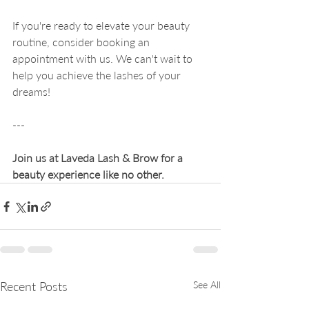
If you're ready to elevate your beauty 
routine, consider booking an 
appointment with us. We can't wait to 
help you achieve the lashes of your 
dreams! 
--- 
Join us at Laveda Lash & Brow for a 
beauty experience like no other.
Recent Posts
See All