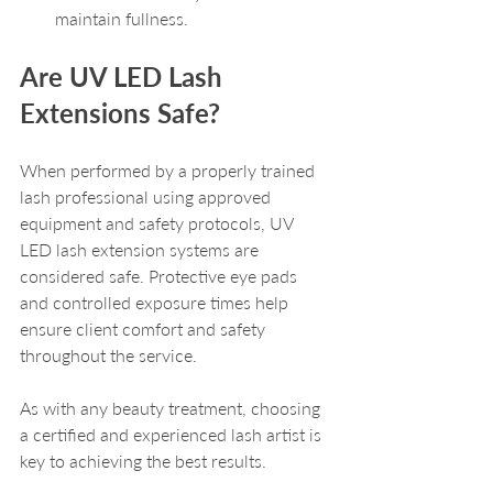
maintain fullness.
Are UV LED Lash 
Extensions Safe?
When performed by a properly trained 
lash professional using approved 
equipment and safety protocols, UV 
LED lash extension systems are 
considered safe. Protective eye pads 
and controlled exposure times help 
ensure client comfort and safety 
throughout the service. 
As with any beauty treatment, choosing 
a certified and experienced lash artist is 
key to achieving the best results. 