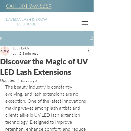
CALL 301 969-5659
LAVEDA LASH & BROW
BOUTIQUE
Post
Lucy Enkh
Jun 2
3 min read
Discover the Magic of UV
LED Lash Extensions
Updated:
4 days ago
The beauty industry is constantly 
evolving, and lash extensions are no 
exception. One of the latest innovations 
making waves among lash artists and 
clients alike is UV LED lash extension 
technology. Designed to improve 
retention, enhance comfort, and reduce 