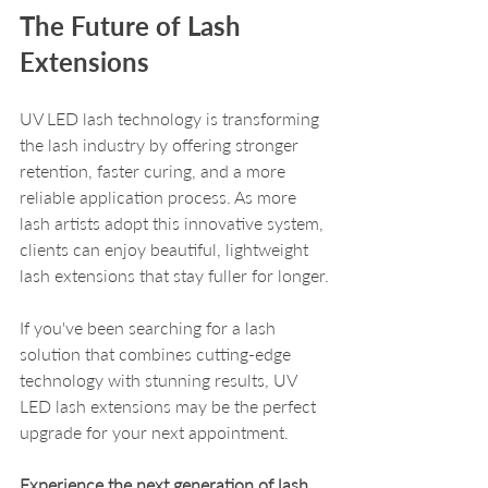
The Future of Lash 
Extensions
UV LED lash technology is transforming 
the lash industry by offering stronger 
retention, faster curing, and a more 
reliable application process. As more 
lash artists adopt this innovative system, 
clients can enjoy beautiful, lightweight 
lash extensions that stay fuller for longer.
If you've been searching for a lash 
solution that combines cutting-edge 
technology with stunning results, UV 
LED lash extensions may be the perfect 
upgrade for your next appointment. 
Experience the next generation of lash 