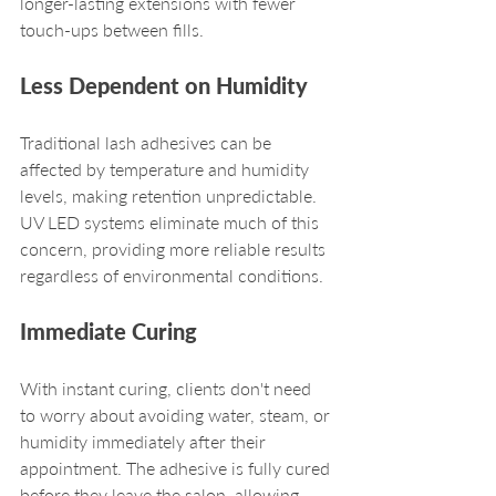
longer-lasting extensions with fewer 
touch-ups between fills.
Less Dependent on Humidity
Traditional lash adhesives can be 
affected by temperature and humidity 
levels, making retention unpredictable. 
UV LED systems eliminate much of this 
concern, providing more reliable results 
regardless of environmental conditions.
Immediate Curing
With instant curing, clients don't need 
to worry about avoiding water, steam, or 
humidity immediately after their 
appointment. The adhesive is fully cured 
before they leave the salon, allowing 