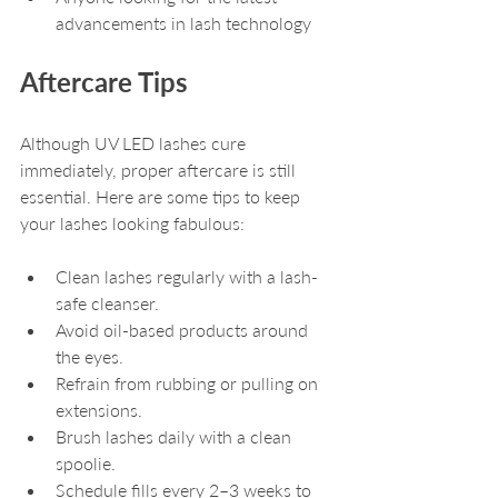
advancements in lash technology
Aftercare Tips
Although UV LED lashes cure 
immediately, proper aftercare is still 
essential. Here are some tips to keep 
your lashes looking fabulous:
Clean lashes regularly with a lash-
safe cleanser.
Avoid oil-based products around 
the eyes.
Refrain from rubbing or pulling on 
extensions.
Brush lashes daily with a clean 
spoolie.
Schedule fills every 2–3 weeks to 