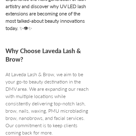
artistry and discover why UV LED lash 
extensions are becoming one of the 
most talked-about beauty innovations 
today.
 ✨👁️✨ 
Why Choose Laveda Lash & 
Brow?
At Laveda Lash & Brow, we aim to be 
your go-to beauty destination in the 
DMV area. We are expanding our reach 
with multiple locations while 
consistently delivering top-notch lash, 
brow, nails, waxing, PMU microblading 
brow, nanobrows, and facial services. 
Our commitment is to keep clients 
coming back for more. 