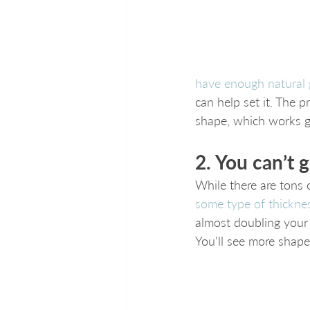
have enough natural
can help set it. The 
shape, which works gr
2. You can’t 
While there are tons o
some type of thicknes
almost doubling your 
You'll see more shape,