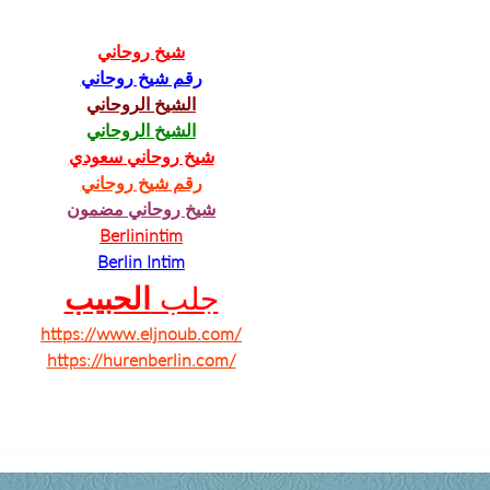
شيخ روحاني
رقم شيخ روحاني
الشيخ الروحاني
الشيخ الروحاني
شيخ روحاني سعودي
رقم شيخ روحاني
شيخ روحاني مضمون
Berlinintim
Berlin Intim
الحبيب
جلب 
https://www.eljnoub.com/
https://hurenberlin.com/