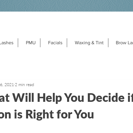
Lashes
PMU
Facials
Waxing & Tint
Brow La
 6, 2021
2 min read
at Will Help You Decide 
n is Right for You