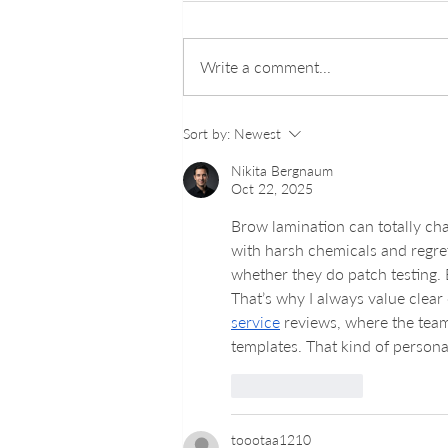
Write a comment...
Understanding How Lash
Sort by:
Newest
Lifts Enhance Your Natural
Beauty
Nikita Bergnaum
Oct 22, 2025
Brow lamination can totally ch
with harsh chemicals and regret
whether they do patch testing. B
That’s why I always value clear
service
 reviews, where the team 
templates. That kind of persona
Like
Reply
toootaa1210