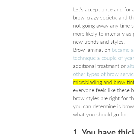
Let's accept once and for a
brow-crazy society, and th
not going away any time soo
more likely to intensify as
new trends and styles. 
Brow lamination 
became a
technique a couple of yea
additional treatment or 
alt
other types of brow servic
microblading and brow tin
everyone feels like these b
brow styles are right for 
you can determine is brow 
what you should go for:
1. You have thic