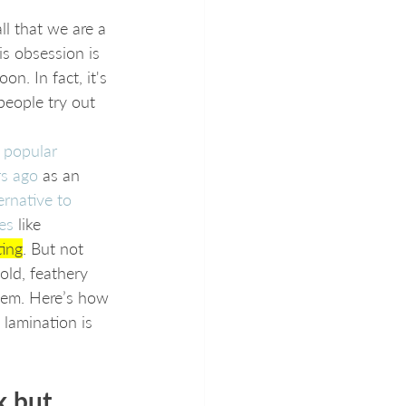
ll that we are a 
is obsession is 
n. In fact, it's 
 people try out 
 popular 
rs ago
 as an 
ernative to 
es
 like 
ting
. But not 
old, feathery 
them. Here’s how 
lamination is 
k but 