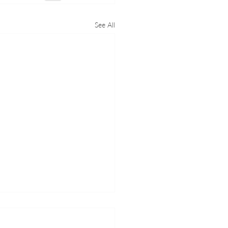
See All