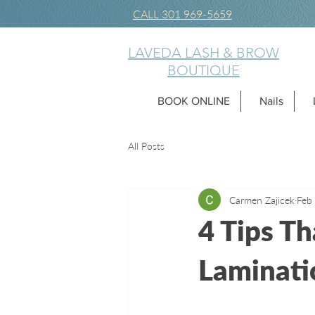
CALL 301 969-5659
LAVEDA LASH & BROW
BOUTIQUE
BOOK ONLINE
Nails
All Posts
Carmen Zajicek
Feb
4 Tips Th
Laminatio