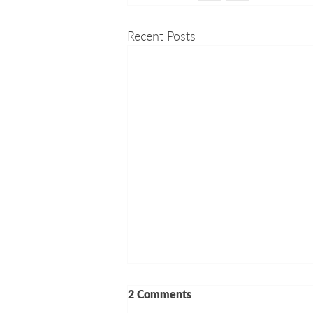
Recent Posts
2 Comments