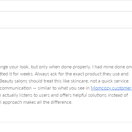
Daily Insights into
Expl
Microblading Healing Stages
Serv
Guid
and 
ange your look, but only when done properly. I had mine done on
ted it for weeks. Always ask for the exact product they use and 
eauty salons should treat this like skincare, not a quick service. 
 communication — similar to what you see in 
Momcozy customer
actually listens to users and offers helpful solutions instead of 
l approach makes all the difference.