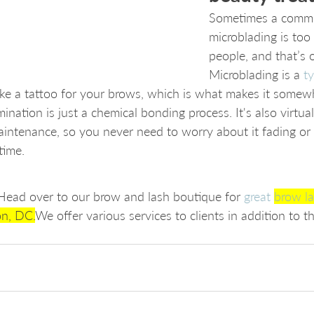
Sometimes a commit
microblading is too
people, and that’s 
Microblading is a 
t
like a tattoo for your brows, which is what makes it somewh
ination is just a chemical bonding process. It's also virtua
 maintenance, so you never need to worry about it fading or
time. 
? Head over to our brow and lash boutique for 
great 
brow la
on, DC.
We offer various services to clients in addition to th