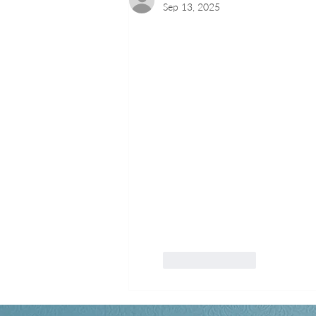
Sep 13, 2025
Like
Reply