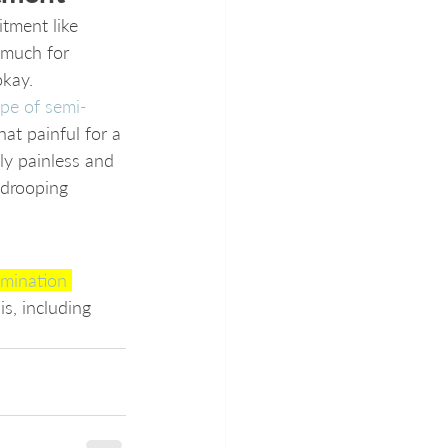
ment like 
 much for 
okay. 
ype of semi-
at painful for a 
lly painless and 
 drooping 
mination 
is, including 