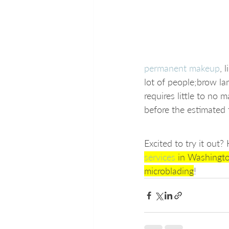
permanent makeup
, 
lot of people;brow lam
requires little to no
before the estimated 
Excited to try it out
services
 in Washingt
microblading
!