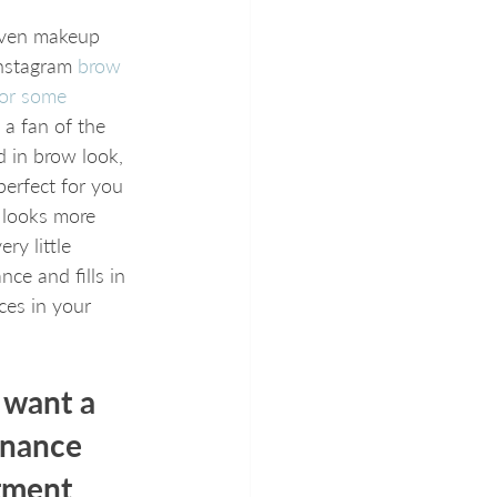
even makeup 
nstagram 
brow 
for some 
t a fan of the 
ed in brow look, 
perfect for you 
 looks more 
ery little 
ce and fills in 
ces in your 
 want a 
nance 
tment