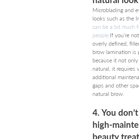
Microblading and 
looks such as the I
can be a bit much 
people
.If you’re no
overly defined, fill
brow lamination is 
because it not only
natural, it requires v
additional maintenan
gaps and other spa
natural brow.
4. You don’t
high-mainte
beauty trea