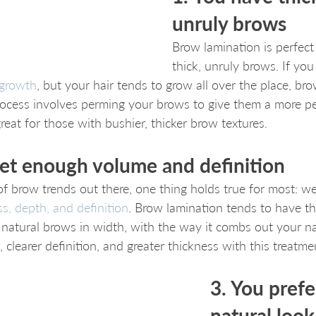
unruly brows
Brow lamination is perfect
thick, unruly brows. If you 
 growth
, but your hair tends to grow all over the place, br
process involves perming your brows to give them a more 
eat for those with bushier, thicker brow textures.
get enough volume and definition
f brow trends out there, one thing holds true for most: we’
s, depth, and definition
. Brow lamination tends to have tha
natural brows in width, with the way it combs out your nat
 clearer definition, and greater thickness with this treatme
3. You prefe
natural look