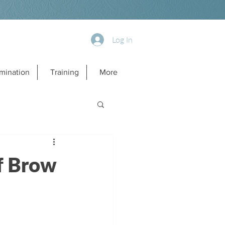
Log In
mination
Training
More
if Brow