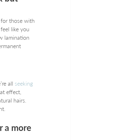
 for those with 
feel like you 
ow lamination 
permanent 
re all 
seeking 
t effect, 
ural hairs. 
nt.
r a more 
 