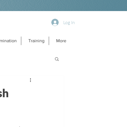
Log In
mination
Training
More
sh