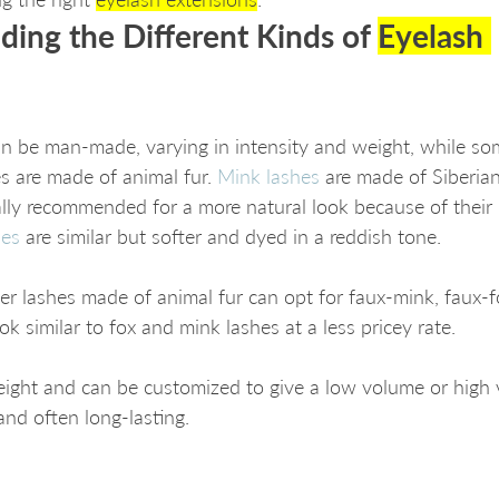
ding the Different Kinds of 
Eyelash 
an be man-made, varying in intensity and weight, while so
s are made of animal fur. 
Mink lashes
 are made of Siberia
lly recommended for a more natural look because of their 
hes
 are similar but softer and dyed in a reddish tone. 
r lashes made of animal fur can opt for faux-mink, faux-fo
ok similar to fox and mink lashes at a less pricey rate. 
eight and can be customized to give a low volume or high
and often long-lasting.