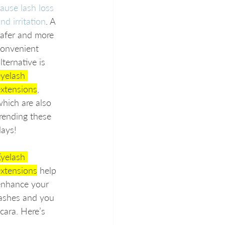
ause lash loss 
nd irritation
. A 
afer and more 
convenient 
lternative is 
yelash 
extensions
, 
hich are also 
rending these 
days!
yelash 
extensions
 help 
enhance your 
lashes and you 
ara. Here’s 