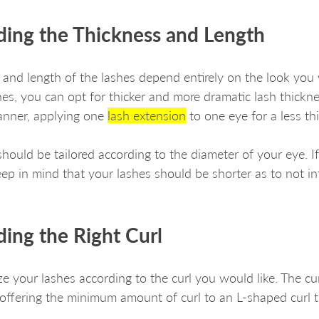
ding the Thickness and Length 
 and length of the lashes depend entirely on the look you 
es, you can opt for thicker and more dramatic lash thickne
anner, applying one 
lash extension
 to one eye for a less th
should be tailored according to the diameter of your eye. I
ep in mind that your lashes should be shorter as to not int
ing the Right Curl
e your lashes according to the curl you would like. The cu
 offering the minimum amount of curl to an L-shaped curl t