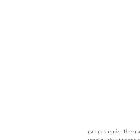
can customize them a
your guide to choosin