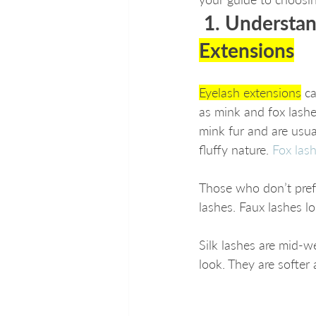
 1. Understan
Extensions
Eyelash extensions
 c
as mink and fox lashe
mink fur and are usua
fluffy nature. 
Fox las
Those who don’t prefe
lashes. Faux lashes lo
Silk lashes are mid-w
look. They are softer 