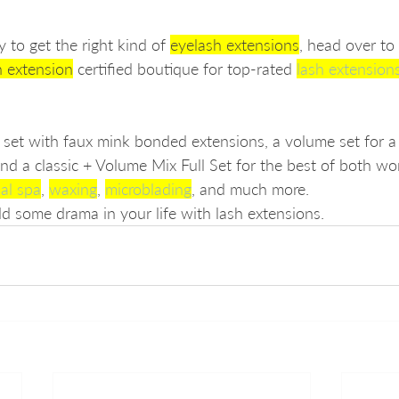
 to get the right kind of 
eyelash extensions
, head over to
h extension
 certified boutique for top-rated 
lash extension
ll set with faux mink bonded extensions, a volume set for 
and a classic + Volume Mix Full Set for the best of both wo
ial spa
, 
waxing
, 
microblading
, and much more. 
dd some drama in your life with lash extensions.