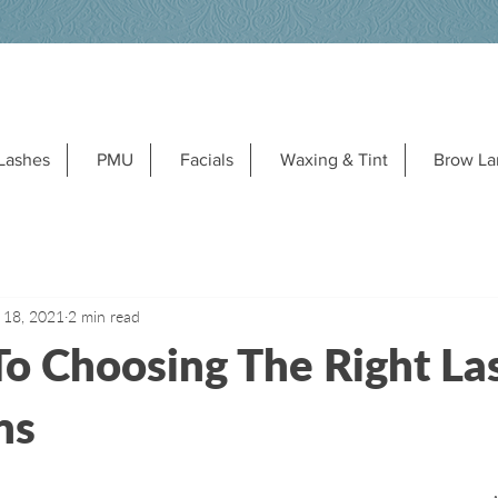
Lashes
PMU
Facials
Waxing & Tint
Brow La
 18, 2021
2 min read
To Choosing The Right La
ns