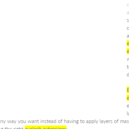
c
a
s
a
e
w
t
E
ny way you want instead of having to apply layers of masc
g the right 
eyelash extensions
: