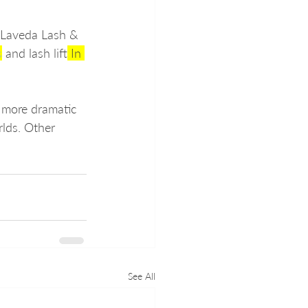
 Laveda Lash & 
s
 and lash lift
 In 
a more dramatic 
rlds. Other 
See All