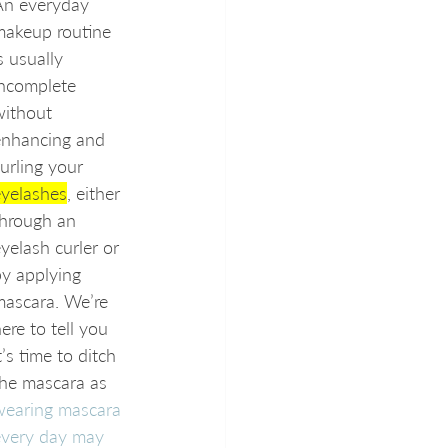
An everyday 
makeup routine 
s usually 
incomplete 
without 
enhancing and 
urling your 
eyelashes
, either 
through an 
yelash curler or 
y applying 
mascara. We’re 
ere to tell you 
t’s time to ditch 
he mascara as 
wearing mascara 
every day may 