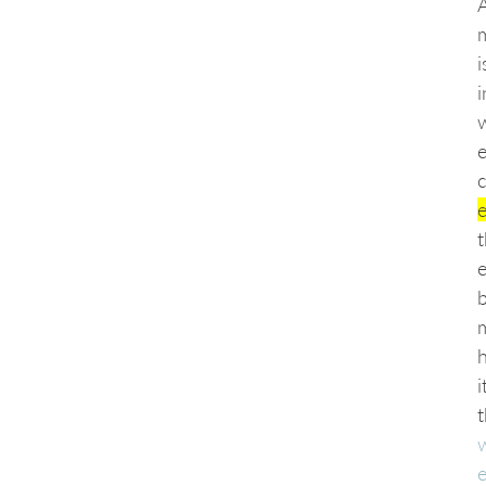
i
c
e
b
h
i
t