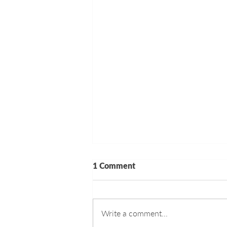
1 Comment
Write a comment...