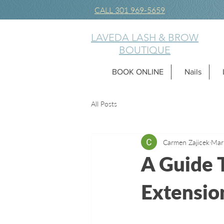
CALL 301 969-5659
LAVEDA LASH & BROW
BOUTIQUE
BOOK ONLINE
Nails
All Posts
Carmen Zajicek
Mar
A Guide 
Extensio