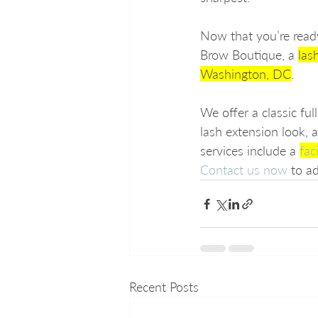
Now that you’re ready
Brow Boutique, a 
las
Washington, DC
.
We offer a classic fu
lash extension look, 
services include a 
fac
Contact us now
 to a
Recent Posts