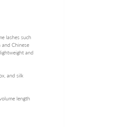
me lashes such 
n and Chinese 
lightweight and 
x, and silk 
 volume length 