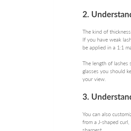
2. Understan
The kind of thickness
If you have weak lash
be applied in a 1:1 m
The length of lashes 
glasses you should ke
your view.
3. Understand
You can also customiz
from a J-shaped curl,
sharpest.