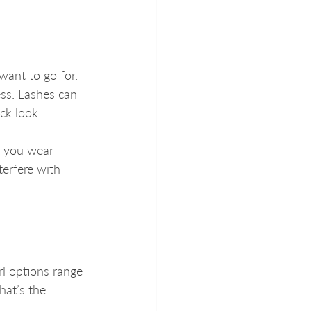
want to go for. 
ss. Lashes can 
ick look.
f you wear 
erfere with 
rl options range 
hat’s the 