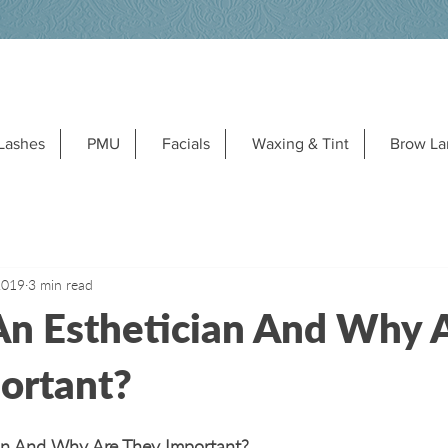
Lashes
PMU
Facials
Waxing & Tint
Brow La
2019
3 min read
An Esthetician And Why 
ortant?
an And Why Are They Important?