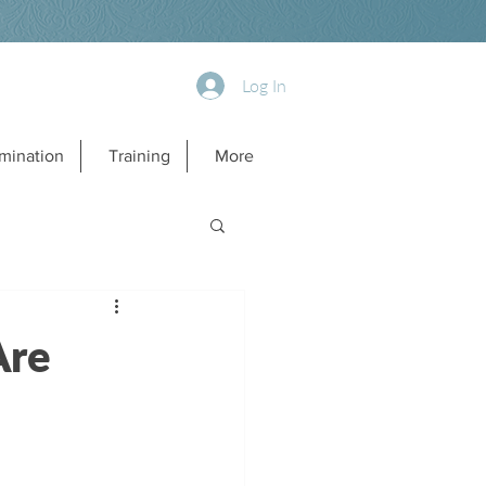
Log In
mination
Training
More
Are