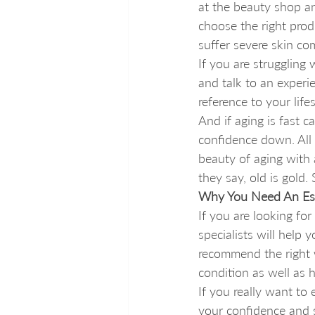
at the beauty shop an
choose the right prod
suffer severe skin com
If you are struggling 
and talk to an experi
reference to your lif
And if aging is fast c
confidence down. All 
beauty of aging with a
they say, old is gold
Why You Need An Est
If you are looking for
specialists will help 
recommend the right w
condition as well as h
If you really want to
your confidence and s