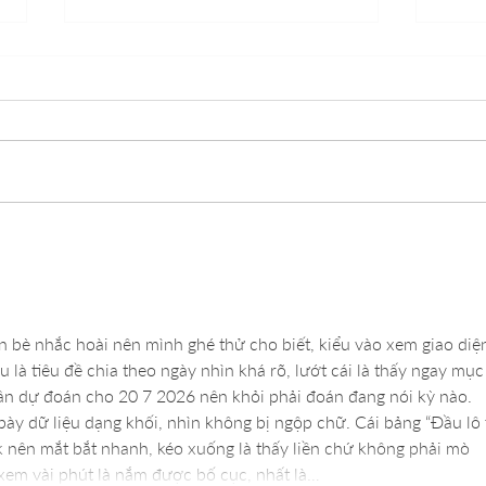
Understanding How Lash
Daily
Lifts Enhance Your Natural
Micr
Beauty
n bè nhắc hoài nên mình ghé thử cho biết, kiểu vào xem giao diệ
u là tiêu đề chia theo ngày nhìn khá rõ, lướt cái là thấy ngay mục
 dự đoán cho 20 7 2026 nên khỏi phải đoán đang nói kỳ nào. 
bày dữ liệu dạng khối, nhìn không bị ngộp chữ. Cái bảng “Đầu lô 
ck nên mắt bắt nhanh, kéo xuống là thấy liền chứ không phải mò 
xem vài phút là nắm được bố cục, nhất là…