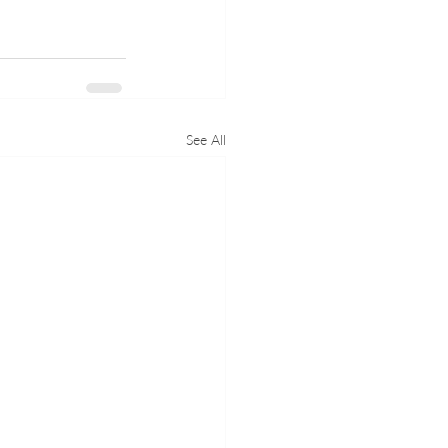
See All