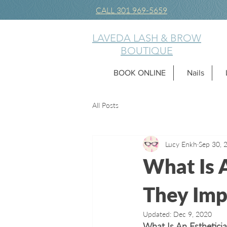
CALL 301 969-5659
LAVEDA LASH & BROW
BOUTIQUE
BOOK ONLINE
Nails
All Posts
Lucy Enkh
Sep 30, 
What Is 
They Imp
Updated:
Dec 9, 2020
What Is An Esthetici