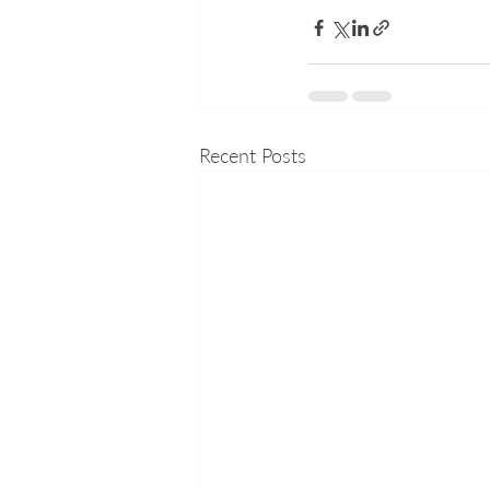
Recent Posts