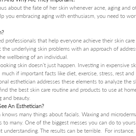
us about the fate of her skin whenever acne, aging and ot
help you embracing aging with enthusiasm, you need to wor
n?
ned professionals that help everyone achieve their skin care
at the underlying skin problems with an approach of addressi
he wellbeing of an individual. 
looking skin doesn’t just happen. Investing in expensive sk
much if important facts like diet, exercise, stress, rest and
onal esthetician addresses these elements to analyze the s
 find the best skin care routine and products to use at ho
g and beauty. 
ee An Esthetician?
knows many things about facials. Waxing and microderma
 to many. One of the biggest messes you can do to yoursel
t understanding. The results can be terrible.  For instance,