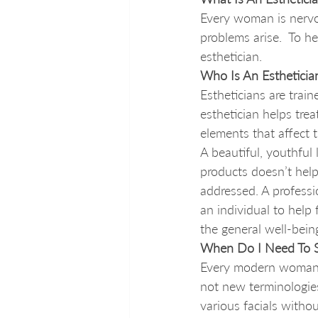
Every woman is nervo
problems arise.  To 
esthetician. 
Who Is An Estheticia
Estheticians are trai
esthetician helps tre
elements that affect t
A beautiful, youthful 
products doesn’t help 
addressed. A professi
an individual to help
the general well-bein
When Do I Need To S
Every modern woman 
not new terminologies
various facials withou