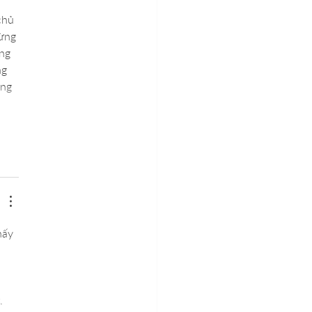
chủ 
ừng 
ng 
g 
ng 
hấy 
 
 
. 