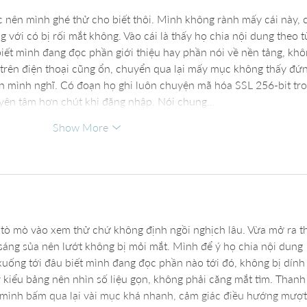
c nên mình ghé thử cho biết thôi. Mình không rành mấy cái này, 
với có bị rối mắt không. Vào cái là thấy họ chia nội dung theo t
biết mình đang đọc phần giới thiệu hay phần nói về nền tảng, khô
trên điện thoại cũng ổn, chuyển qua lại mấy mục không thấy đứn
ơn mình nghĩ. Có đoạn họ ghi luôn chuyện mã hóa SSL 256-bit tro
 yên tâm hơn chút khi đăng nhập. Nói chung…
Show More
 tò mò vào xem thử chứ không định ngồi nghịch lâu. Vừa mở ra t
 sáng sủa nên lướt không bị mỏi mắt. Mình để ý họ chia nội dung 
 xuống tới đâu biết mình đang đọc phần nào tới đó, không bị dính
 kiểu bảng nên nhìn số liệu gọn, không phải căng mắt tìm. Thanh
mình bấm qua lại vài mục khá nhanh, cảm giác điều hướng mượt