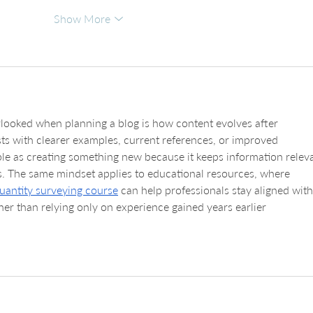
Show More
rlooked when planning a blog is how content evolves after 
ts with clearer examples, current references, or improved 
ble as creating something new because it keeps information relev
s. The same mindset applies to educational resources, where 
uantity surveying course
 can help professionals stay aligned with
her than relying only on experience gained years earlier