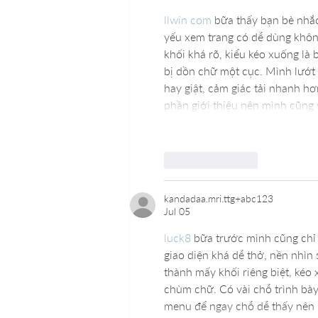
llwin com
 bữa thấy bạn bè nhắ
yếu xem trang có dễ dùng không 
khối khá rõ, kiểu kéo xuống là 
bị dồn chữ một cục. Mình lướt 
hay giật, cảm giác tải nhanh h
phần giới thiệu nên mình cũng
Like
Reply
kandadaa.mri.ttg+abc123
Jul 05
luck8
 bữa trước mình cũng chỉ
giao diện khá dễ thở, nền nhìn
thành mấy khối riêng biệt, kéo
chùm chữ. Có vài chỗ trình bày
menu để ngay chỗ dễ thấy nên 