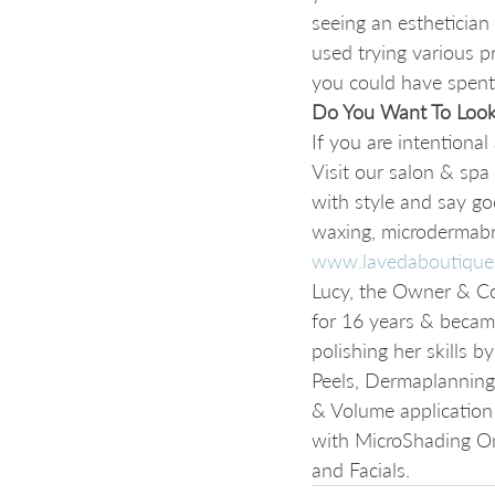
seeing an esthetician
used trying various p
you could have spent 
Do You Want To Look
If you are intentiona
Visit our salon & spa
with style and say go
waxing, microdermabra
www.lavedaboutique
Lucy, the Owner & Co
for 16 years & became
polishing her skills 
Peels, Dermaplanning a
& Volume application 
with MicroShading Om
and Facials. 