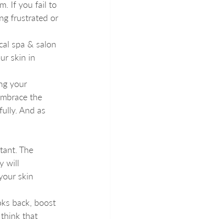
 If you fail to 
g frustrated or 
ocal spa & salon 
ur skin in 
ing your 
embrace the 
fully. And as 
tant. The 
y will 
your skin 
oks back, boost 
think that 