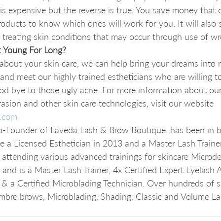
 is expensive but the reverse is true. You save money that
roducts to know which ones will work for you. It will also
treating skin conditions that may occur through use of wr
 Young For Long?
l about your skin care, we can help bring your dreams into 
 and meet our highly trained estheticians who are willing t
od bye to those ugly acne. For more information about our
sion and other skin care technologies, visit our website 
.com
-Founder of Laveda Lash & Brow Boutique, has been in b
 a Licensed Esthetician in 2013 and a Master Lash Traine
by attending various advanced trainings for skincare Microd
nd is a Master Lash Trainer, 4x Certified Expert Eyelash Ar
& a Certified Microblading Technician. Over hundreds of sat
bre brows, Microblading, Shading, Classic and Volume La