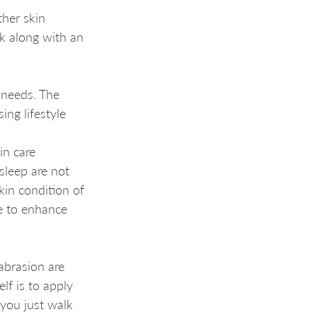
her skin 
k along with an 
 needs. The 
ng lifestyle 
in care 
 sleep are not 
kin condition of 
me to enhance 
brasion are 
f is to apply 
 you just walk 