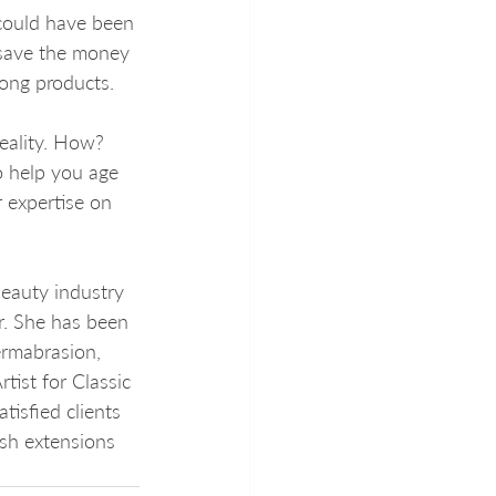
 could have been 
 save the money 
ong products. 
reality. How? 
o help you age 
 expertise on 
eauty industry 
r. She has been 
ermabrasion, 
tist for Classic 
isfied clients 
sh extensions 