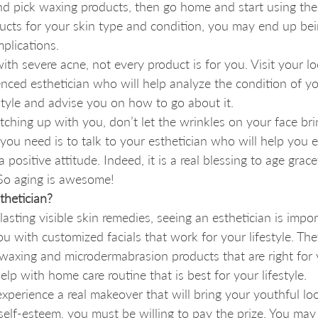
d pick waxing products, then go home and start using them.
ucts for your skin type and condition, you may end up bein
plications. 
with severe acne, not every product is for you. Visit your l
enced esthetician who will help analyze the condition of yo
estyle and advise you on how to go about it. 
atching up with you, don’t let the wrinkles on your face br
you need is to talk to your esthetician who will help you 
 positive attitude. Indeed, it is a real blessing to age grace
. So aging is awesome!
hetician?
 lasting visible skin remedies, seeing an esthetician is impor
you with customized facials that work for your lifestyle. The
axing and microdermabrasion products that are right for 
elp with home care routine that is best for your lifestyle. 
 experience a real makeover that will bring your youthful lo
elf-esteem, you must be willing to pay the prize. You may 