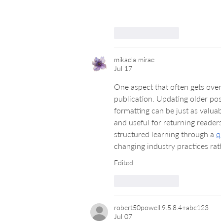
Like
Reply
mikaela mirae
Jul 17
One aspect that often gets ove
publication. Updating older pos
formatting can be just as valua
and useful for returning reader
structured learning through a 
q
changing industry practices rat
Edited
Like
Reply
robert50powell.9.5.8.4+abc123
Jul 07