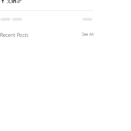
Recent Posts
See All