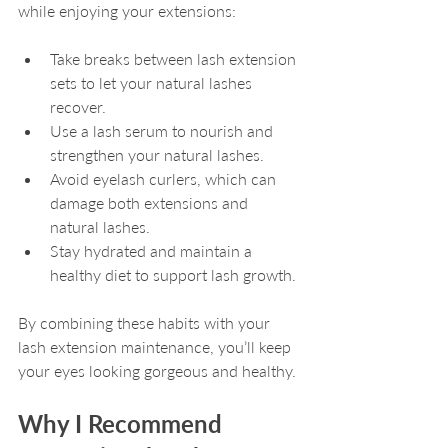
while enjoying your extensions:
Take breaks between lash extension 
sets to let your natural lashes 
recover.
Use a lash serum to nourish and 
strengthen your natural lashes.
Avoid eyelash curlers, which can 
damage both extensions and 
natural lashes.
Stay hydrated and maintain a 
healthy diet to support lash growth.
By combining these habits with your 
lash extension maintenance, you’ll keep 
your eyes looking gorgeous and healthy.
Why I Recommend 