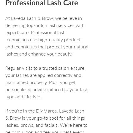
Professional Lash Care
At Laveda Lash & Brow, we believe in 
delivering top-notch lash services with 
expert care. Professional lash 
technicians use high-quality products 
and techniques that protect your natural 
lashes and enhance your beauty.
Regular visits to a trusted salon ensure 
your lashes are applied correctly and 
maintained properly. Plus, you get 
personalized advice tailored to your lash 
type and lifestyle.
If you’re in the DMV area, Laveda Lash 
& Brow is your go-to spot for all things 
lashes, brows, and facials. We’re here to 
help you look and feel your best every 