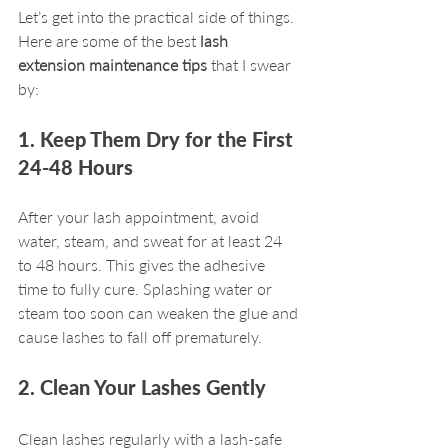
Let’s get into the practical side of things. 
Here are some of the best 
lash 
extension maintenance tips
 that I swear 
by:
1. Keep Them Dry for the First 
24-48 Hours
After your lash appointment, avoid 
water, steam, and sweat for at least 24 
to 48 hours. This gives the adhesive 
time to fully cure. Splashing water or 
steam too soon can weaken the glue and 
cause lashes to fall off prematurely.
2. Clean Your Lashes Gently
Clean lashes regularly with a lash-safe 