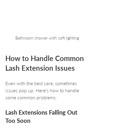
Bathroom shower with soft lighting
How to Handle Common 
Lash Extension Issues
Even with the best care, sometimes 
issues pop up. Here’s how to handle 
some common problems:
Lash Extensions Falling Out 
Too Soon