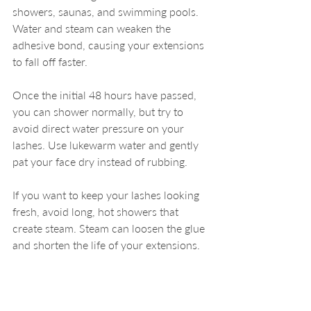
showers, saunas, and swimming pools. 
Water and steam can weaken the 
adhesive bond, causing your extensions 
to fall off faster.
Once the initial 48 hours have passed, 
you can shower normally, but try to 
avoid direct water pressure on your 
lashes. Use lukewarm water and gently 
pat your face dry instead of rubbing.
If you want to keep your lashes looking 
fresh, avoid long, hot showers that 
create steam. Steam can loosen the glue 
and shorten the life of your extensions.