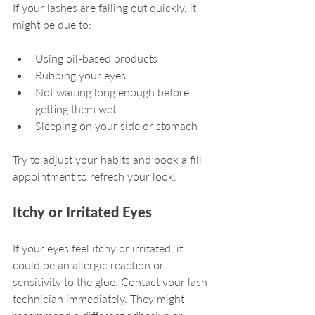
If your lashes are falling out quickly, it 
might be due to:
Using oil-based products
Rubbing your eyes
Not waiting long enough before 
getting them wet
Sleeping on your side or stomach
Try to adjust your habits and book a fill 
appointment to refresh your look.
Itchy or Irritated Eyes
If your eyes feel itchy or irritated, it 
could be an allergic reaction or 
sensitivity to the glue. Contact your lash 
technician immediately. They might 