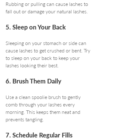
Rubbing or pulling can cause lashes to 
fall out or damage your natural lashes.
5. Sleep on Your Back
Sleeping on your stomach or side can 
cause lashes to get crushed or bent. Try 
to sleep on your back to keep your 
lashes looking their best.
6. Brush Them Daily
Use a clean spoolie brush to gently 
comb through your lashes every 
morning. This keeps them neat and 
prevents tangling.
7. Schedule Regular Fills