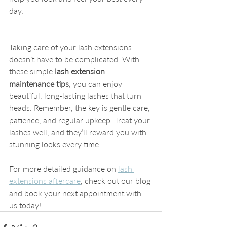
day.
Taking care of your lash extensions 
doesn’t have to be complicated. With 
these simple 
lash extension 
maintenance tips
, you can enjoy 
beautiful, long-lasting lashes that turn 
heads. Remember, the key is gentle care, 
patience, and regular upkeep. Treat your 
lashes well, and they’ll reward you with 
stunning looks every time.
For more detailed guidance on 
lash 
extensions aftercare
, check out our blog 
and book your next appointment with 
us today!