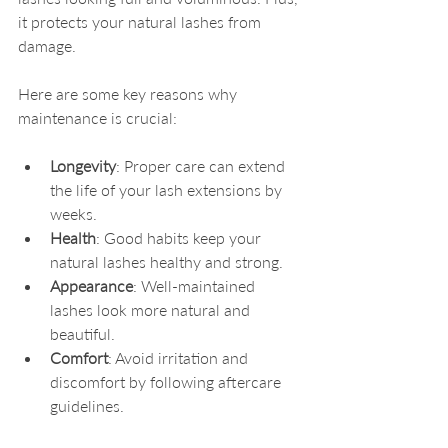
it protects your natural lashes from 
damage.
Here are some key reasons why 
maintenance is crucial:
Longevity
: Proper care can extend 
the life of your lash extensions by 
weeks.
Health
: Good habits keep your 
natural lashes healthy and strong.
Appearance
: Well-maintained 
lashes look more natural and 
beautiful.
Comfort
: Avoid irritation and 
discomfort by following aftercare 
guidelines.