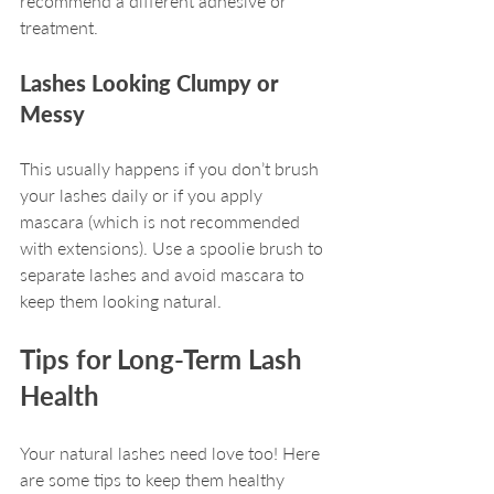
recommend a different adhesive or 
treatment.
Lashes Looking Clumpy or 
Messy
This usually happens if you don’t brush 
your lashes daily or if you apply 
mascara (which is not recommended 
with extensions). Use a spoolie brush to 
separate lashes and avoid mascara to 
keep them looking natural.
Tips for Long-Term Lash 
Health
Your natural lashes need love too! Here 
are some tips to keep them healthy 