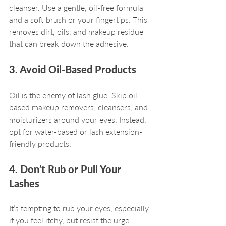
cleanser. Use a gentle, oil-free formula 
and a soft brush or your fingertips. This 
removes dirt, oils, and makeup residue 
that can break down the adhesive.
3. Avoid Oil-Based Products
Oil is the enemy of lash glue. Skip oil-
based makeup removers, cleansers, and 
moisturizers around your eyes. Instead, 
opt for water-based or lash extension-
friendly products.
4. Don’t Rub or Pull Your 
Lashes
It’s tempting to rub your eyes, especially 
if you feel itchy, but resist the urge. 