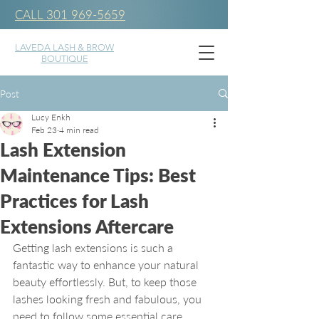
CALL 301 969-5659
LAVEDA LASH & BROW
BOUTIQUE
Post
Lucy Enkh
Feb 23
4 min read
Lash Extension
Maintenance Tips: Best
Practices for Lash
Extensions Aftercare
Getting lash extensions is such a 
fantastic way to enhance your natural 
beauty effortlessly. But, to keep those 
lashes looking fresh and fabulous, you 
need to follow some essential care 