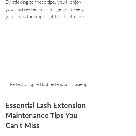
By sticking to these tips, you’ll enjoy 
your lash extensions longer and keep 
your eyes looking bright and refreshed.
Perfectly applied lash extensions close-up
Essential Lash Extension 
Maintenance Tips You 
Can’t Miss