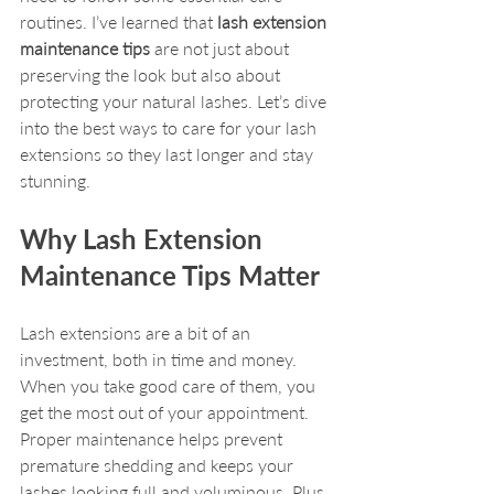
routines. I’ve learned that 
lash extension 
maintenance tips
 are not just about 
preserving the look but also about 
protecting your natural lashes. Let’s dive 
into the best ways to care for your lash 
extensions so they last longer and stay 
stunning.
Why Lash Extension 
Maintenance Tips Matter
Lash extensions are a bit of an 
investment, both in time and money. 
When you take good care of them, you 
get the most out of your appointment. 
Proper maintenance helps prevent 
premature shedding and keeps your 
lashes looking full and voluminous. Plus, 