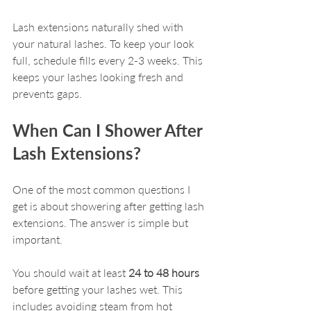
Lash extensions naturally shed with 
your natural lashes. To keep your look 
full, schedule fills every 2-3 weeks. This 
keeps your lashes looking fresh and 
prevents gaps.
When Can I Shower After 
Lash Extensions?
One of the most common questions I 
get is about showering after getting lash 
extensions. The answer is simple but 
important.
You should wait at least 
24 to 48 hours
before getting your lashes wet. This 
includes avoiding steam from hot 