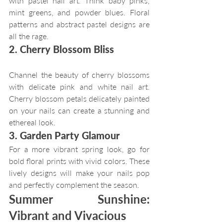
with pastel nail art. Think baby pinks, 
mint greens, and powder blues. Floral 
patterns and abstract pastel designs are 
all the rage.
2. Cherry Blossom Bliss
Channel the beauty of cherry blossoms 
with delicate pink and white nail art. 
Cherry blossom petals delicately painted 
on your nails can create a stunning and 
ethereal look.
3. Garden Party Glamour
For a more vibrant spring look, go for 
bold floral prints with vivid colors. These 
lively designs will make your nails pop 
and perfectly complement the season.
Summer Sunshine: 
Vibrant and Vivacious