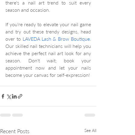
there's a nail art trend to suit every 
season and occasion.
If you're ready to elevate your nail game 
and try out these trendy designs, head 
over to 
LAVEDA Lash & Brow Boutique
. 
Our skilled nail technicians will help you 
achieve the perfect nail art look for any 
season. Don't wait; book your 
appointment now and let your nails 
become your canvas for self-expression!
Recent Posts
See All