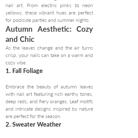
nail art. From electric pinks to neon 
yellows, these vibrant hues are perfect 
for poolside parties and summer nights.
Autumn Aesthetic: Cozy 
and Chic
As the leaves change and the air turns 
crisp, your nails can take on a warm and 
cozy vibe.
1. Fall Foliage
Embrace the beauty of autumn leaves 
with nail art featuring rich earthy tones, 
deep reds, and fiery oranges. Leaf motifs 
and intricate designs inspired by nature 
are perfect for the season.
2. Sweater Weather