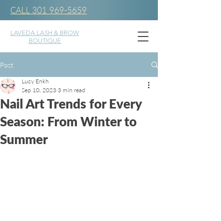
CALL 301 969-5659
LAVEDA LASH & BROW
BOUTIQUE
Post
Lucy Enkh
Sep 10, 2023
3 min read
Nail Art Trends for Every
Season: From Winter to
Summer