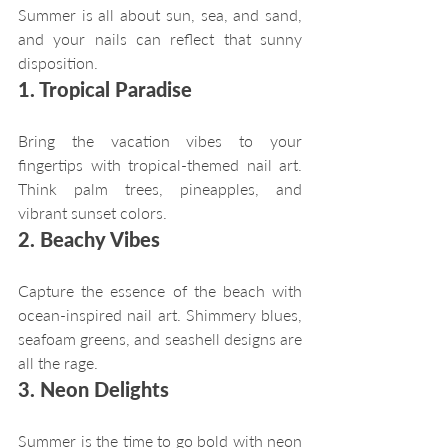
Summer is all about sun, sea, and sand, 
and your nails can reflect that sunny 
disposition.
1. Tropical Paradise
Bring the vacation vibes to your 
fingertips with tropical-themed nail art. 
Think palm trees, pineapples, and 
vibrant sunset colors.
2. Beachy Vibes
Capture the essence of the beach with 
ocean-inspired nail art. Shimmery blues, 
seafoam greens, and seashell designs are 
all the rage.
3. Neon Delights
Summer is the time to go bold with neon 