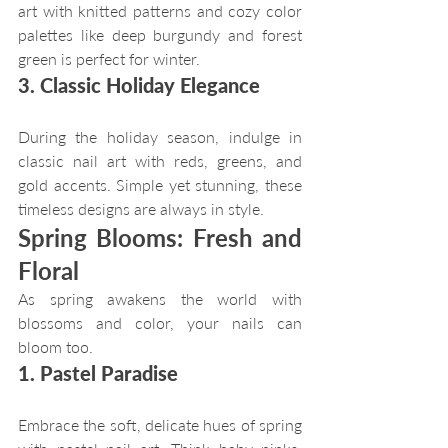
art with knitted patterns and cozy color 
palettes like deep burgundy and forest 
green is perfect for winter.
3. Classic Holiday Elegance
During the holiday season, indulge in 
classic nail art with reds, greens, and 
gold accents. Simple yet stunning, these 
timeless designs are always in style.
Spring Blooms: Fresh and 
Floral
As spring awakens the world with 
blossoms and color, your nails can 
bloom too.
1. Pastel Paradise
Embrace the soft, delicate hues of spring 