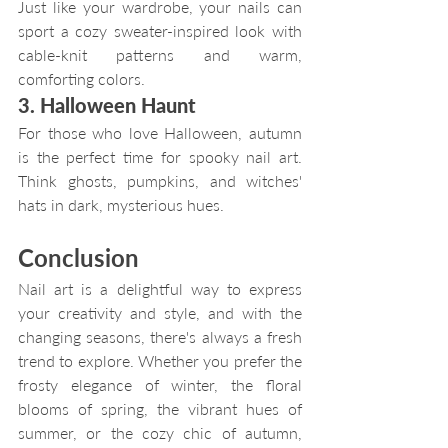
Just like your wardrobe, your nails can 
sport a cozy sweater-inspired look with 
cable-knit patterns and warm, 
comforting colors.
3. Halloween Haunt
For those who love Halloween, autumn 
is the perfect time for spooky nail art. 
Think ghosts, pumpkins, and witches' 
hats in dark, mysterious hues.
Conclusion
Nail art is a delightful way to express 
your creativity and style, and with the 
changing seasons, there's always a fresh 
trend to explore. Whether you prefer the 
frosty elegance of winter, the floral 
blooms of spring, the vibrant hues of 
summer, or the cozy chic of autumn, 