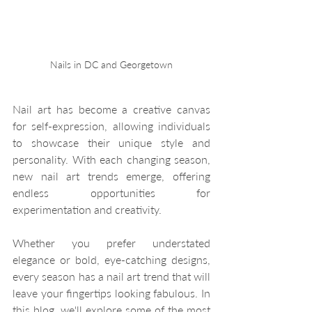
Nails in DC and Georgetown
Nail art has become a creative canvas 
for self-expression, allowing individuals 
to showcase their unique style and 
personality. With each changing season, 
new nail art trends emerge, offering 
endless opportunities for 
experimentation and creativity. 
Whether you prefer understated 
elegance or bold, eye-catching designs, 
every season has a nail art trend that will 
leave your fingertips looking fabulous. In 
this blog, we'll explore some of the most 