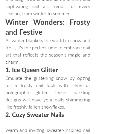
captivating nail art trends for every 
season, from winter to summer.
Winter Wonders: Frosty 
and Festive
As winter blankets the world in snow and 
frost, it's the perfect time to embrace nail 
art that reflects the season's magic and 
charm.
1. Ice Queen Glitter
Emulate the glistening snow by opting 
for a frosty nail look with silver or 
holographic glitter. These sparkling 
designs will have your nails shimmering 
like freshly fallen snowflakes.
2. Cozy Sweater Nails
Warm and inviting, sweater-inspired nail 