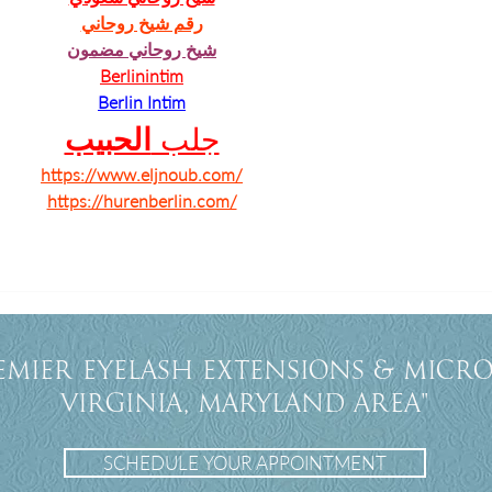
رقم شيخ روحاني
شيخ روحاني مضمون
Berlinintim
Berlin Intim
الحبيب
جلب 
https://www.eljnoub.com/
https://hurenberlin.com/
emier eyelash extensions & Micro
Virginia, Maryland Area"
SCHEDULE YOUR APPOINTMENT