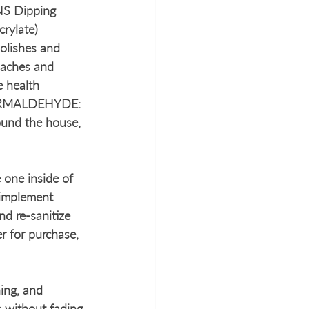
NS Dipping 
rylate) 
olishes and 
adaches and 
 health 
. FORMALDEHYDE: 
ound the house, 
 one inside of 
implement 
nd re-sanitize 
r for purchase, 
ing, and 
 without fading 