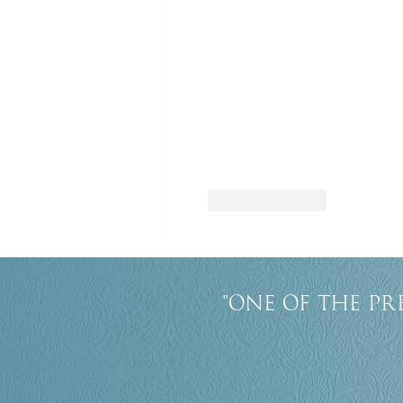
Like
Reply
"One of the pr