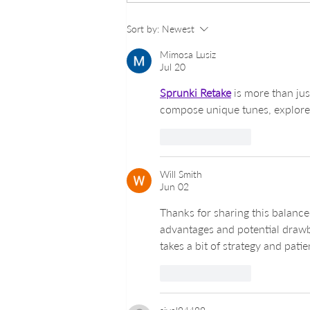
Georgetown Nail Excellence:
Sort by:
Newest
Top Nail Salons in
Georgetown DC
Mimosa Lusiz
Jul 20
Sprunki Retake
 is more than ju
compose unique tunes, explore f
Like
Reply
Will Smith
Jun 02
Thanks for sharing this balance
advantages and potential drawb
takes a bit of strategy and pati
Like
Reply