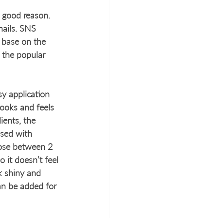
 good reason. 
nails. SNS 
 base on the 
 the popular 
y application 
looks and feels 
ients, the 
used with 
oose between 2 
 it doesn’t feel 
k shiny and 
can be added for 