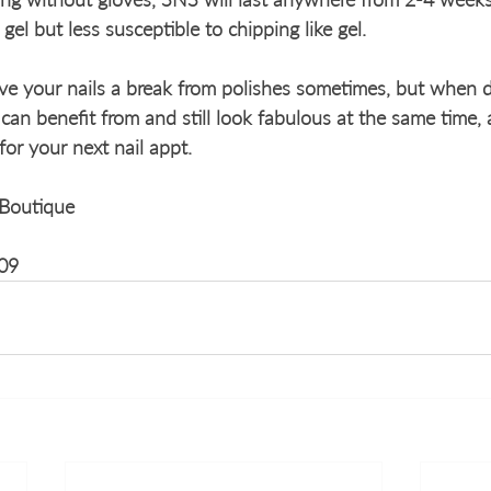
 gel but less susceptible to chipping like gel. 
ive your nails a break from polishes sometimes, but when d
s can benefit from and still look fabulous at the same time,
r your next nail appt. 
Boutique
09