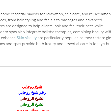
ome essential havens for relaxation, self-care, and rejuvenation
ices, from hair styling and facials to massages and advanced 
s are designed to help clients look and feel their best while 
ern spas also integrate holistic therapies, combining beauty wit
t enhance 
Skin Vitality
 are particularly popular, as they restore gl
ons and spas provide both luxury and essential care in today’s bu
شيخ روحاني
رقم شيخ روحاني
الشيخ الروحاني
الشيخ الروحاني
شيخ روحاني سعودي