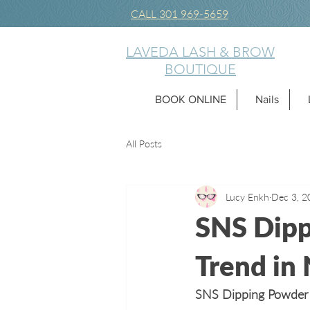
CALL 301 969-5659
LAVEDA LASH & BROW
BOUTIQUE
BOOK ONLINE
Nails
All Posts
Lucy Enkh
Dec 3, 2
SNS Dipp
Trend in N
SNS Dipping Powder th