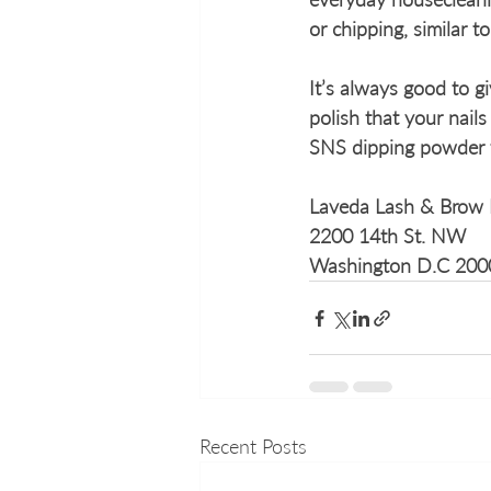
or chipping, similar to
It’s always good to g
polish that your nail
SNS dipping powder fo
Laveda Lash & Brow 
2200 14th St. NW 
Washington D.C 200
Recent Posts