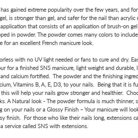
as gained extreme popularity over the few years, and for
el, is stronger than gel, and safer for the nail than acrylic 
application that consists of an application of brush-on gel
dipped in powder. The powder comes many colors to include
e for an excellent French manicure look.
rless with no UV light needed or fans to cure and dry. Eas
ur for a finished SNS manicure, light weight and durable, 
and calcium fortified.  The powder and the finishing ingred
cium, Vitamins B, A, E, D3, to your nails.  Being that it is f
 this will help your nails grow stronger and healthier.  Ch
ks. A Natural look - The powder formula is much thinner, so
g on your nails or a Glossy Finish – Your manicure will loo
sy finish.  For those who like their nails long, extensions 
 a service called SNS with extensions.