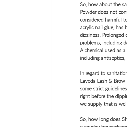
So, how about the saf
Powder does not cont
considered harmful t
acrylic nail glue, has
dizziness. Prolonged 
problems, including 
A chemical used as a
including antiseptics,
In regard to sanitatio
Laveda Lash & Brow B
some strict guidelines
right before the dipp
we supply that is wel
So, how long does SNS
everyday housecleani