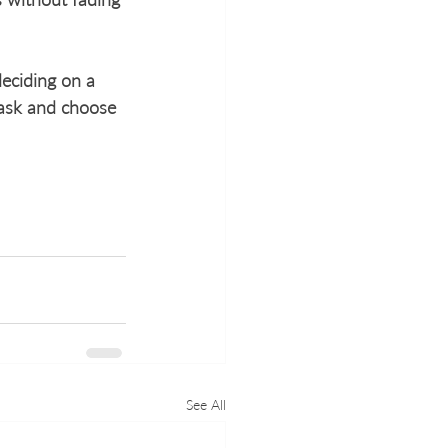
eciding on a 
 ask and choose 
See All