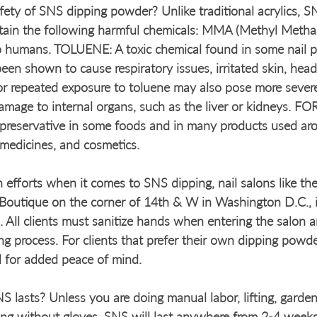
ety of SNS dipping powder? Unlike traditional acrylics, S
ain the following harmful chemicals: MMA (Methyl Methac
o humans. TOLUENE: A toxic chemical found in some nail p
 been shown to cause respiratory issues, irritated skin, he
or repeated exposure to toluene may also pose more severe
damage to internal organs, such as the liver or kidneys
 preservative in some foods and in many products used ar
 medicines, and cosmetics. 
n efforts when it comes to SNS dipping, nail salons like the
outique on the corner of 14th & W in Washington D.C., 
. All clients must sanitize hands when entering the salon a
ing process. For clients that prefer their own dipping powde
l for added peace of mind. 
 lasts? Unless you are doing manual labor, lifting, garden
ng without gloves, SNS will last anywhere from 2-4 weeks