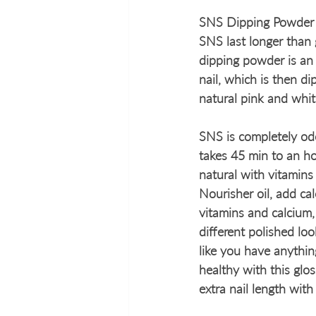
SNS Dipping Powder h
SNS last longer than g
dipping powder is an 
nail, which is then 
natural pink and whit
SNS is completely odo
takes 45 min to an ho
natural with vitamins 
Nourisher oil, add cal
vitamins and calcium,
different polished loo
like you have anythin
healthy with this glos
extra nail length with