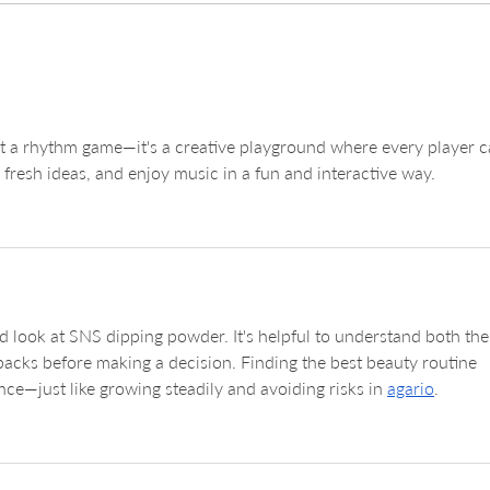
Exploring Laveda Lash &
Unde
Brow in DC: Your Go-To Spot
Lift
for Laveda Lash Services
Beau
st a rhythm game—it's a creative playground where every player c
resh ideas, and enjoy music in a fun and interactive way.
d look at SNS dipping powder. It's helpful to understand both the
acks before making a decision. Finding the best beauty routine 
ence—just like growing steadily and avoiding risks in 
agario
.