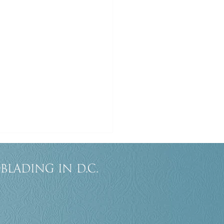
blading in D.C.