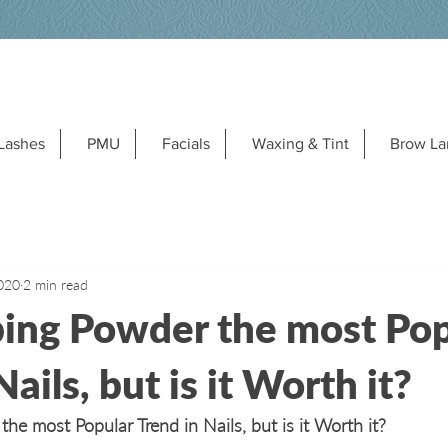
Lashes
PMU
Facials
Waxing & Tint
Brow La
020
2 min read
ing Powder the most Pop
ails, but is it Worth it?
e most Popular Trend in Nails, but is it Worth it?