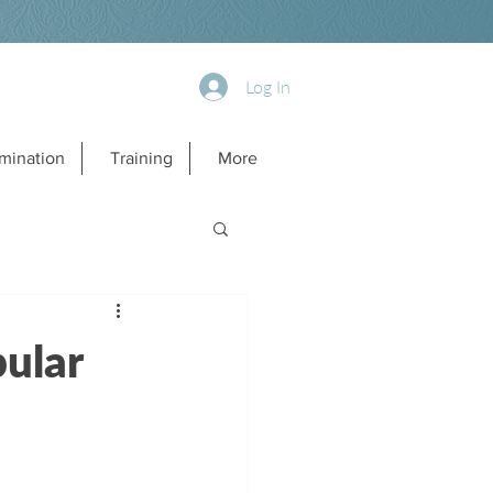
Log In
mination
Training
More
ular