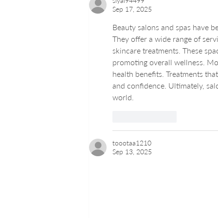
siyal94499
Sep 17, 2025
Beauty salons and spas have bec
They offer a wide range of serv
skincare treatments. These space
promoting overall wellness. Mod
health benefits. Treatments tha
and confidence. Ultimately, sal
world.
Like
Reply
toootaa1210
Sep 13, 2025