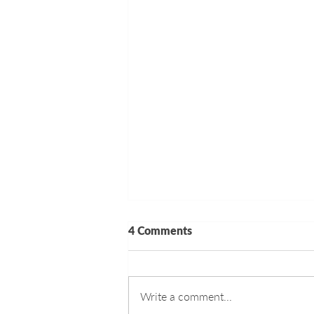
4 Comments
Write a comment...