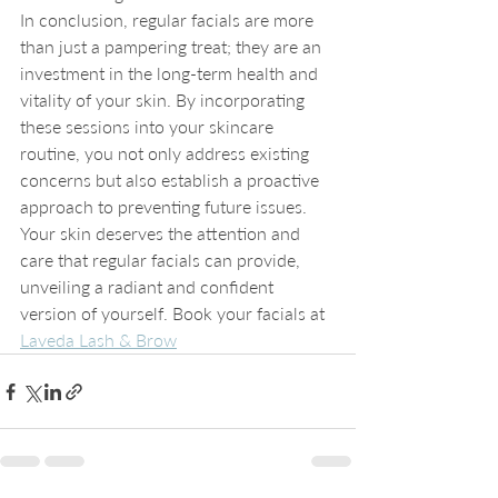
In conclusion, regular facials are more 
than just a pampering treat; they are an 
investment in the long-term health and 
vitality of your skin. By incorporating 
these sessions into your skincare 
routine, you not only address existing 
concerns but also establish a proactive 
approach to preventing future issues. 
Your skin deserves the attention and 
care that regular facials can provide, 
unveiling a radiant and confident 
version of yourself. Book your facials at 
Laveda Lash & Brow