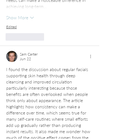
needs can make a noticeable difference in 
achieving long-term…
Show More
Edited
Like
Reply
Sam Carter
Jun 22
I found the discussion about regular facials 
supporting skin health through deep 
cleansing and improved circulation 
particularly interesting because those 
benefits are often overlooked when people 
think only about appearance. The article 
highlights how consistency can make a 
difference over time, which seems true for 
many self-care routines where small efforts 
add up gradually rather than producing 
instant results. It also made me wonder how 
much of the positive effect comes from the 