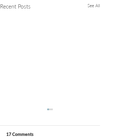
Recent Posts
See All
17 Comments