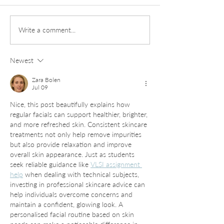
Daily Insights into
Exploring Laved
Write a comment...
Microblading Healing
Services: Your U
Stages
Guide to Gorgeo
Newest
and Brows
Zara Bolen
Jul 09
Nice, this post beautifully explains how 
regular facials can support healthier, brighter, 
and more refreshed skin. Consistent skincare 
treatments not only help remove impurities 
but also provide relaxation and improve 
overall skin appearance. Just as students 
seek reliable guidance like 
VLSI assignment 
help
 when dealing with technical subjects, 
investing in professional skincare advice can 
help individuals overcome concerns and 
maintain a confident, glowing look. A 
personalised facial routine based on skin 