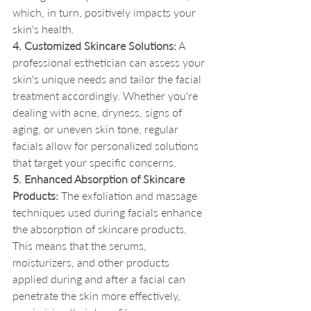
which, in turn, positively impacts your 
skin's health.
4. Customized Skincare Solutions:
 A 
professional esthetician can assess your 
skin's unique needs and tailor the facial 
treatment accordingly. Whether you're 
dealing with acne, dryness, signs of 
aging, or uneven skin tone, regular 
facials allow for personalized solutions 
that target your specific concerns.
5. Enhanced Absorption of Skincare 
Products:
 The exfoliation and massage 
techniques used during facials enhance 
the absorption of skincare products. 
This means that the serums, 
moisturizers, and other products 
applied during and after a facial can 
penetrate the skin more effectively, 