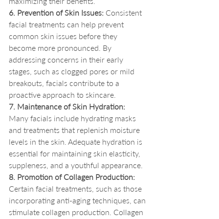
maximizing their benefits.
6. Prevention of Skin Issues:
 Consistent 
facial treatments can help prevent 
common skin issues before they 
become more pronounced. By 
addressing concerns in their early 
stages, such as clogged pores or mild 
breakouts, facials contribute to a 
proactive approach to skincare.
7. Maintenance of Skin Hydration:
Many facials include hydrating masks 
and treatments that replenish moisture 
levels in the skin. Adequate hydration is 
essential for maintaining skin elasticity, 
suppleness, and a youthful appearance.
8. Promotion of Collagen Production:
Certain facial treatments, such as those 
incorporating anti-aging techniques, can 
stimulate collagen production. Collagen 