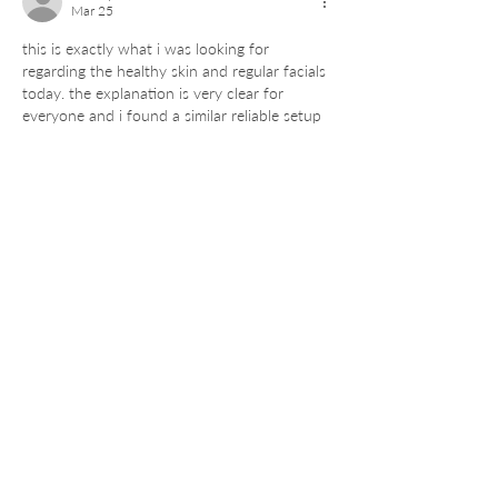
Mar 25
this is exactly what i was looking for 
regarding the healthy skin and regular facials 
today. the explanation is very clear for 
everyone and i found a similar reliable setup 
on the 
Dmwin
 portal which provides great 
results just like the official 
Dmwin 
Login
 lately. thanks for the effort.
Like
Reply
saeed.pro.service
Mar 25
Regular facials are so important for 
maintaining a healthy glow and I am happy 
to find such useful information here today. 
Finding a trustworthy source for these 
beauty updates is not easy, but you did a 
very good job. I stay connected through the 
official 
Jalwa Login
 portal for these kinds of 
professional updates because it is very fast 