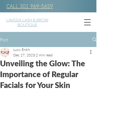
CALL 301 969-5659
LAVEDA LASH & BROW
BOUTIQUE
Post
Lucy Enkh
Dec 27, 2023
2 min read
Unveiling the Glow: The
Importance of Regular
Facials for Your Skin