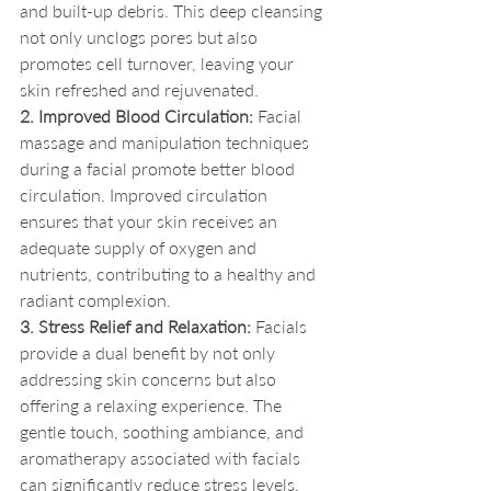
and built-up debris. This deep cleansing 
not only unclogs pores but also 
promotes cell turnover, leaving your 
skin refreshed and rejuvenated.
2. Improved Blood Circulation:
 Facial 
massage and manipulation techniques 
during a facial promote better blood 
circulation. Improved circulation 
ensures that your skin receives an 
adequate supply of oxygen and 
nutrients, contributing to a healthy and 
radiant complexion.
3. Stress Relief and Relaxation:
 Facials 
provide a dual benefit by not only 
addressing skin concerns but also 
offering a relaxing experience. The 
gentle touch, soothing ambiance, and 
aromatherapy associated with facials 
can significantly reduce stress levels, 