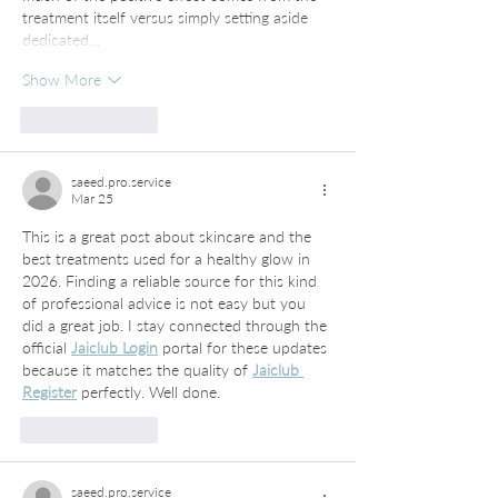
treatment itself versus simply setting aside 
dedicated…
Show More
Like
Reply
saeed.pro.service
Mar 25
This is a great post about skincare and the 
best treatments used for a healthy glow in 
2026. Finding a reliable source for this kind 
of professional advice is not easy but you 
did a great job. I stay connected through the 
official 
Jaiclub Login
 portal for these updates 
because it matches the quality of 
Jaiclub 
Register
 perfectly. Well done.
Like
Reply
saeed.pro.service