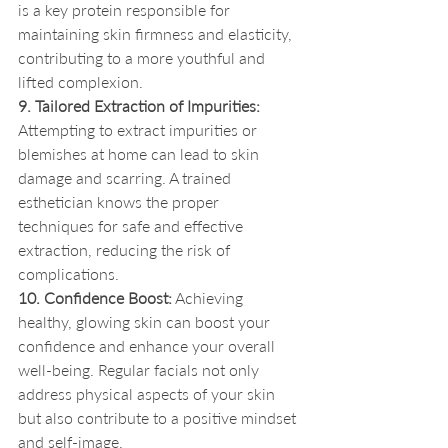
is a key protein responsible for 
maintaining skin firmness and elasticity, 
contributing to a more youthful and 
lifted complexion.
9. Tailored Extraction of Impurities:
Attempting to extract impurities or 
blemishes at home can lead to skin 
damage and scarring. A trained 
esthetician knows the proper 
techniques for safe and effective 
extraction, reducing the risk of 
complications.
10. Confidence Boost:
 Achieving 
healthy, glowing skin can boost your 
confidence and enhance your overall 
well-being. Regular facials not only 
address physical aspects of your skin 
but also contribute to a positive mindset 
and self-image.