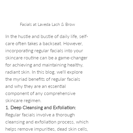
Facials at Laveda Lash & Brow
In the hustle and bustle of daily life, self-
care often takes a backseat. However, 
incorporating regular facials into your 
skincare routine can be a game-changer 
for achieving and maintaining healthy, 
radiant skin. In this blog, we'll explore 
the myriad benefits of regular facials 
and why they are an essential 
component of any comprehensive 
skincare regimen.
1. Deep Cleansing and Exfoliation:
Regular facials involve a thorough 
cleansing and exfoliation process, which 
helps remove impurities, dead skin cells, 