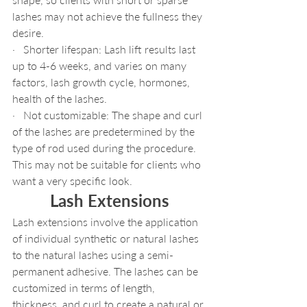
lashes may not achieve the fullness they 
desire.
·   Shorter lifespan: Lash lift results last 
up to 4-6 weeks, and varies on many 
factors, lash growth cycle, hormones, 
health of the lashes.
·   Not customizable: The shape and curl 
of the lashes are predetermined by the 
type of rod used during the procedure. 
This may not be suitable for clients who 
want a very specific look.
Lash Extensions
Lash extensions involve the application 
of individual synthetic or natural lashes 
to the natural lashes using a semi-
permanent adhesive. The lashes can be 
customized in terms of length, 
thickness, and curl to create a natural or 