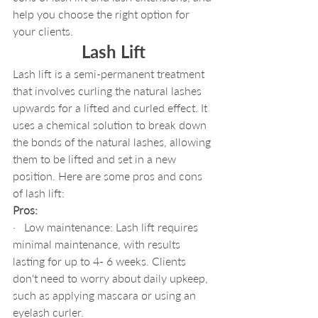
help you choose the right option for 
your clients.
Lash Lift
Lash lift is a semi-permanent treatment 
that involves curling the natural lashes 
upwards for a lifted and curled effect. It 
uses a chemical solution to break down 
the bonds of the natural lashes, allowing 
them to be lifted and set in a new 
position. Here are some pros and cons 
of lash lift:
Pros:
·   Low maintenance: Lash lift requires 
minimal maintenance, with results 
lasting for up to 4- 6 weeks. Clients 
don't need to worry about daily upkeep, 
such as applying mascara or using an 
eyelash curler.