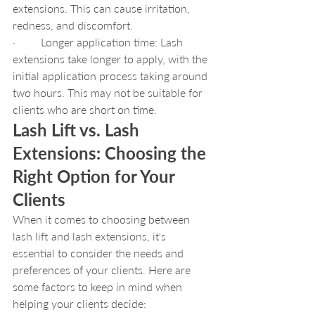
extensions. This can cause irritation, 
redness, and discomfort.
·         Longer application time: Lash 
extensions take longer to apply, with the 
initial application process taking around 
two hours. This may not be suitable for 
clients who are short on time.
Lash Lift vs. Lash 
Extensions: Choosing the 
Right Option for Your 
Clients
When it comes to choosing between 
lash lift and lash extensions, it's 
essential to consider the needs and 
preferences of your clients. Here are 
some factors to keep in mind when 
helping your clients decide: