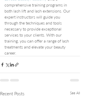
comprehensive training programs in 
both lash lift and lash extensions. Our 
expert instructors will guide you 
through the techniques and tools 
necessary to provide exceptional 
services to your clients. With our 
training, you can offer a range of lash 
treatments and elevate your beauty 
career.
Recent Posts
See All