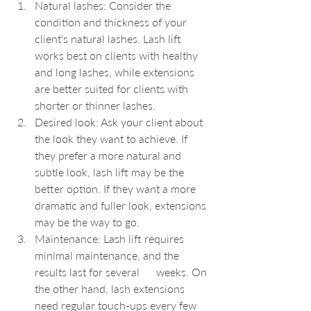
Natural lashes: Consider the 
condition and thickness of your 
client's natural lashes. Lash lift 
works best on clients with healthy 
and long lashes, while extensions 
are better suited for clients with 
shorter or thinner lashes.
Desired look: Ask your client about 
the look they want to achieve. If 
they prefer a more natural and 
subtle look, lash lift may be the 
better option. If they want a more 
dramatic and fuller look, extensions 
may be the way to go.
Maintenance: Lash lift requires 
minimal maintenance, and the 
results last for several      weeks. On 
the other hand, lash extensions 
need regular touch-ups every few 