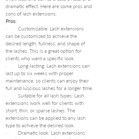
dramatic effect. Here are some pros and 
cons of lash extensions:
Pros:
·         Customizable: Lash extensions 
can be customized to achieve the 
desired length, fullness, and shape of 
the lashes. This is a great option for 
clients who want a specific look.
·         Long-lasting: Lash extensions can 
last up to six weeks with proper 
maintenance, so clients can enjoy their 
full and luscious lashes for a longer time.
·         Suitable for all lash types: Lash 
extensions work well for clients with 
short, thin, or sparse lashes. The 
extensions can be applied to any lash 
type to achieve the desired look.
·         Dramatic look: Lash extensions 