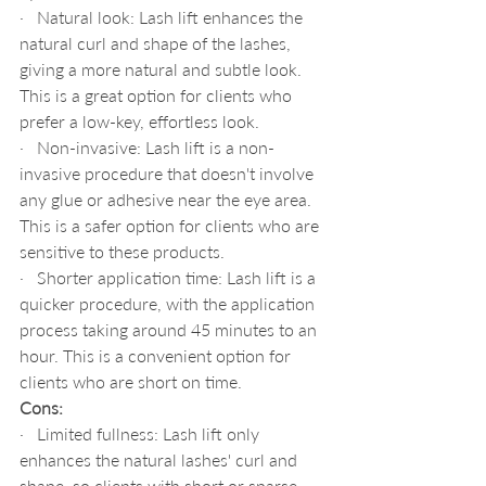
·   Natural look: Lash lift enhances the 
natural curl and shape of the lashes, 
giving a more natural and subtle look. 
This is a great option for clients who 
prefer a low-key, effortless look.
·   Non-invasive: Lash lift is a non-
invasive procedure that doesn't involve 
any glue or adhesive near the eye area. 
This is a safer option for clients who are 
sensitive to these products.
·   Shorter application time: Lash lift is a 
quicker procedure, with the application 
process taking around 45 minutes to an 
hour. This is a convenient option for 
clients who are short on time.
Cons:
·   Limited fullness: Lash lift only 
enhances the natural lashes' curl and 
shape, so clients with short or sparse 