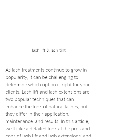
lash lift & lash tint
As lash treatments continue to grow in 
popularity, it can be challenging to 
determine which option is right for your 
clients. Lash lift and lash extensions are 
two popular techniques that can 
enhance the look of natural lashes, but 
they differ in their application, 
maintenance, and results. In this article, 
we'll take a detailed look at the pros and 
cons of lash lift and lash extensions, and 