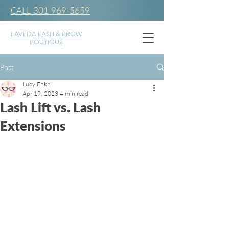
CALL 301 969-5659
LAVEDA LASH & BROW
BOUTIQUE
Post
Lucy Enkh
Apr 19, 2023
4 min read
Lash Lift vs. Lash
Extensions