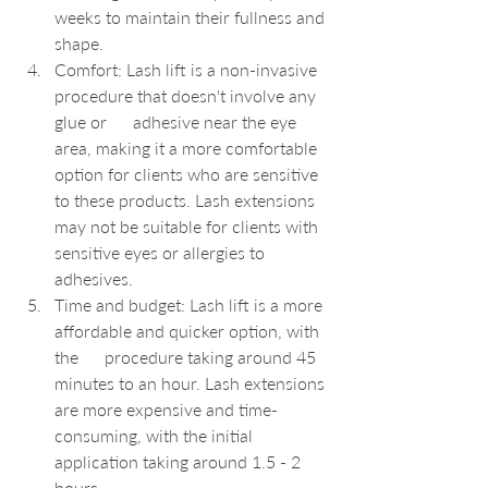
weeks to maintain their fullness and 
shape.
Comfort: Lash lift is a non-invasive 
procedure that doesn't involve any 
glue or      adhesive near the eye 
area, making it a more comfortable 
option for clients who are sensitive 
to these products. Lash extensions 
may not be suitable for clients with 
sensitive eyes or allergies to 
adhesives.
Time and budget: Lash lift is a more 
affordable and quicker option, with 
the      procedure taking around 45 
minutes to an hour. Lash extensions 
are more expensive and time-
consuming, with the initial 
application taking around 1.5 - 2 
hours.