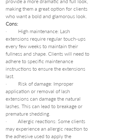
provide a more dramatic and full look, 
making them a great option for clients 
who want a bold and glamorous look.
Cons:
·         High maintenance: Lash 
extensions require regular touch-ups 
every few weeks to maintain their 
fullness and shape. Clients will need to 
adhere to specific maintenance 
instructions to ensure the extensions 
last.
·         Risk of damage: Improper 
application or removal of lash 
extensions can damage the natural 
lashes. This can lead to breakage or 
premature shedding.
·         Allergic reactions: Some clients 
may experience an allergic reaction to 
the adhesive used to apply the 