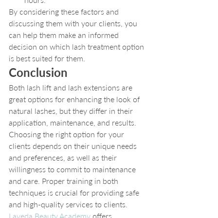
By considering these factors and 
discussing them with your clients, you 
can help them make an informed 
decision on which lash treatment option 
is best suited for them.
Conclusion
Both lash lift and lash extensions are 
great options for enhancing the look of 
natural lashes, but they differ in their 
application, maintenance, and results. 
Choosing the right option for your 
clients depends on their unique needs 
and preferences, as well as their 
willingness to commit to maintenance 
and care. Proper training in both 
techniques is crucial for providing safe 
and high-quality services to clients. 
Laveda Beauty Academy
 offers 